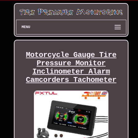
MENU
Motorcycle Gauge Tire
Pressure Monitor
Inclinometer Alarm
Camcorders Tachometer