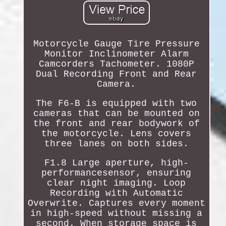
Motorcycle Gauge Tire Pressure
Monitor Inclinometer Alarm
Camcorders Tachometer. 1080P
Dual Recording Front and Rear
Camera.
The F6-B is equipped with two
cameras that can be mounted on
the front and rear bodywork of
the motorcycle. Lens covers
three lanes on both sides.
F1.8 Large aperture, high-
performancesensor, ensuring
clear night imaging. Loop
Recording with Automatic
Overwrite. Captures every moment
in high-speed without missing a
second. When storage space is