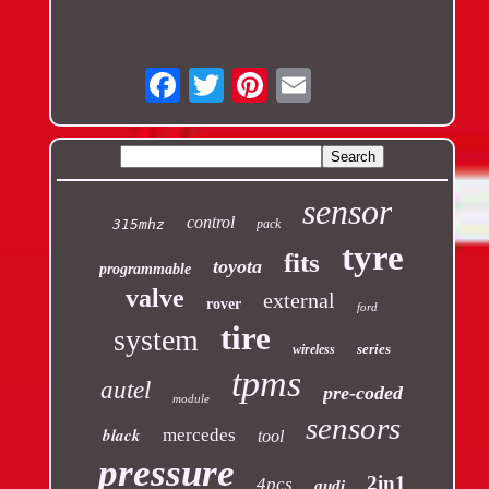
Email
sensor
control
315mhz
pack
tyre
fits
toyota
programmable
valve
external
rover
ford
tire
system
series
wireless
tpms
autel
pre-coded
module
sensors
black
mercedes
tool
pressure
2in1
4pcs
audi