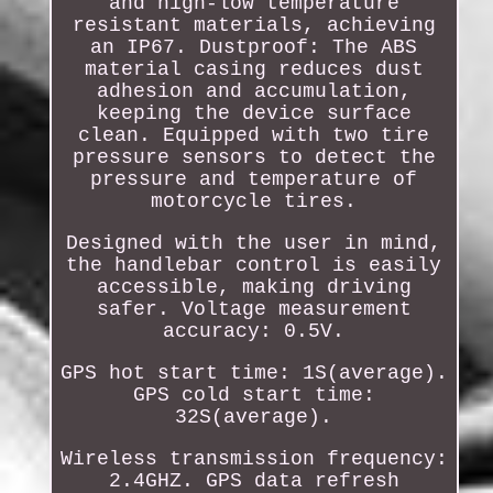
and high-low temperature
resistant materials, achieving
an IP67. Dustproof: The ABS
material casing reduces dust
adhesion and accumulation,
keeping the device surface
clean. Equipped with two tire
pressure sensors to detect the
pressure and temperature of
motorcycle tires.
Designed with the user in mind,
the handlebar control is easily
accessible, making driving
safer. Voltage measurement
accuracy: 0.5V.
GPS hot start time: 1S(average).
GPS cold start time:
32S(average).
Wireless transmission frequency:
2.4GHZ. GPS data refresh