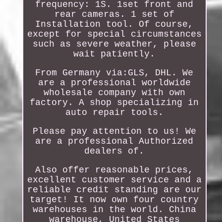
frequency: 1S. 1set front and
rear cameras. 1 set of
Installation tool. Of course,
except for special circumstances
such as severe weather, please
wait patiently.
From Germany via:GLS, DHL. We
are a professional worldwide
wholesale company with own
factory. A shop specializing in
auto repair tools.
Please pay attention to us! We
are a professional Authorized
dealers of.
Also offer reasonable prices,
excellent customer service and a
reliable credit standing are our
target! It now own four country
warehouses in the world. China
warehouse, United States