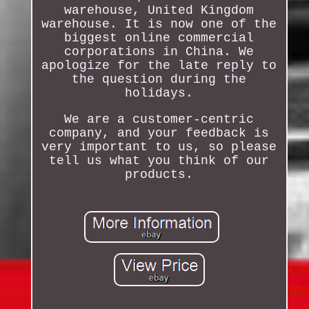
warehouse, United Kingdom
warehouse. It is now one of the
biggest online commercial
corporations in China. We
apologize for the late reply to
the question during the
holidays.
We are a customer-centric
company, and your feedback is
very important to us, so please
tell us what you think of our
products.