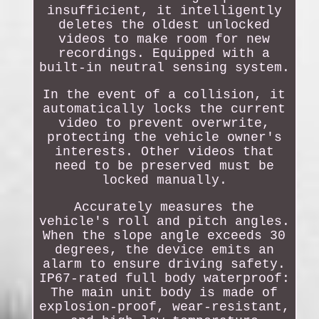
insufficient, it intelligently
deletes the oldest unlocked
videos to make room for new
recordings. Equipped with a
built-in neutral sensing system.
In the event of a collision, it
automatically locks the current
video to prevent overwrite,
protecting the vehicle owner's
interests. Other videos that
need to be preserved must be
locked manually.
Accurately measures the
vehicle's roll and pitch angles.
When the slope angle exceeds 30
degrees, the device emits an
alarm to ensure driving safety.
IP67-rated full body waterproof:
The main unit body is made of
explosion-proof, wear-resistant,