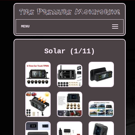
MENU
Solar (1/11)