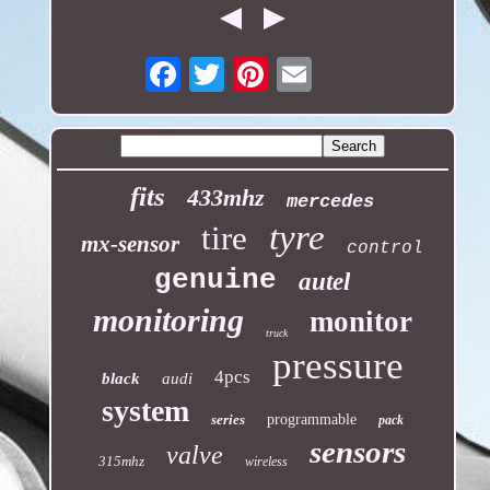
Email
fits
433mhz
mercedes
tyre
tire
mx-sensor
control
genuine
autel
monitoring
monitor
truck
pressure
4pcs
black
audi
system
series
programmable
pack
sensors
valve
315mhz
wireless