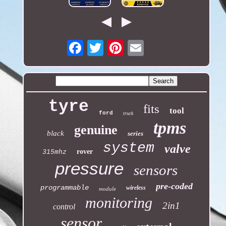
Email
tyre
fits
tool
ford
truck
tpms
genuine
black
series
system
valve
rover
315mhz
pressure
sensors
pre-coded
programmable
wireless
module
monitoring
2in1
control
sensor