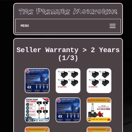
MENU
Seller Warranty > 2 Years
(1/3)