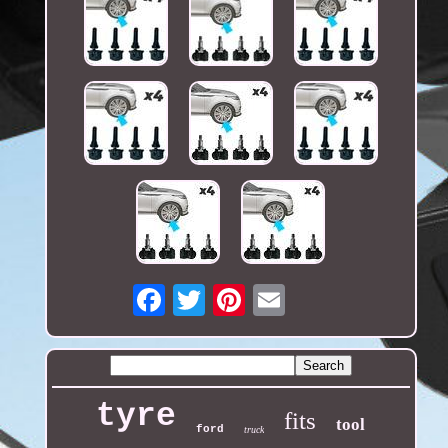
Email
tyre
fits
tool
ford
truck