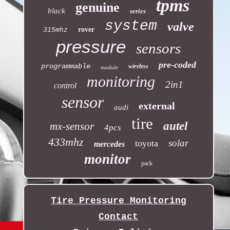
tpms
genuine
black
series
system
valve
rover
315mhz
pressure
sensors
pre-coded
programmable
wireless
module
monitoring
2in1
control
sensor
external
audi
tire
autel
mx-sensor
4pcs
433mhz
solar
toyota
mercedes
monitor
pack
Tire Pressure Monitoring
Contact