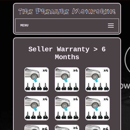
MENU
Seller Warranty > 6
Months