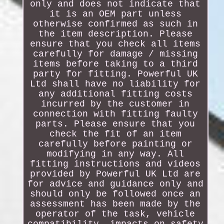
only and does not indicate that
it is an OEM part unless
otherwise confirmed as such in
the item description. Please
ensure that you check all items
carefully for damage / missing
items before taking to a third
party for fitting. Powerful UK
Ltd shall have no liability for
any additional fitting costs
incurred by the customer in
connection with fitting faulty
parts. Please ensure that you
check the fit of an item
carefully before painting or
modifying in any way. All
fitting instructions and videos
provided by Powerful UK Ltd are
for advice and guidance only and
should only be followed once an
assessment has been made by the
operator of the task, vehicle
compatibility, impacts on safety