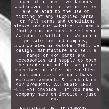
special or punitive damages
whatsoever that arise out of or
are related to the use or
fitting of any supplied parts.
For full Terms and Conditions
please see our website. We are a
family run business based near
Swindon in Wiltshire. We are a
private limited company,
incorporated in October 2001. We
design, manufacture and sell a
range of 4x4 parts and
accessories and supply to both
the trade and public. We pride
ourselves on offering excellent
customer service and always
welcome comments & feedback on
our products. VAT REGISTERED -
Full VAT invoice - if you need a
company name on invoice - just
ask.
REGISTERED UK LTD COMPANY -