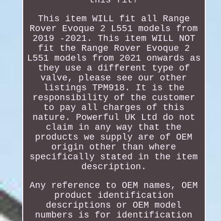
This item WILL fit all Range
Rover Evoque 2 L551 models from
2019 -2021. This item WILL NOT
fit the Range Rover Evoque 2
L551 models from 2021 onwards as
they use a different type of
valve, please see our other
listings TPM918. It is the
responsibility of the customer
to pay all charges of this
nature. Powerful UK Ltd do not
claim in any way that the
products we supply are of OEM
origin other than where
specifically stated in the item
description.
Any reference to OEM names, OEM
product identification
descriptions or OEM model
numbers is for identification