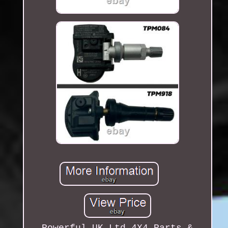
Powerful UK Ltd 4X4 Parts &