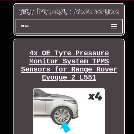
MENU
4x OE Tyre Pressure
Monitor System TPMS
Sensors for Range Rover
Evoque 2 L551