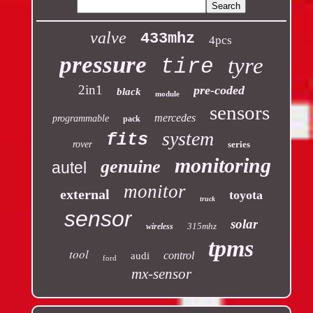
valve
433mhz
4pcs
pressure
tyre
tire
2in1
pre-coded
black
module
sensors
mercedes
programmable
pack
system
fits
rover
series
monitoring
genuine
autel
monitor
external
toyota
truck
sensor
solar
315mhz
wireless
tpms
tool
control
audi
ford
mx-sensor