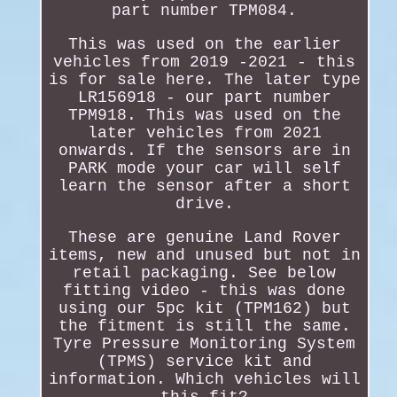
part number TPM084.
This was used on the earlier
vehicles from 2019 -2021 - this
is for sale here. The later type
LR156918 - our part number
TPM918. This was used on the
later vehicles from 2021
onwards. If the sensors are in
PARK mode your car will self
learn the sensor after a short
drive.
These are genuine Land Rover
items, new and unused but not in
retail packaging. See below
fitting video - this was done
using our 5pc kit (TPM162) but
the fitment is still the same.
Tyre Pressure Monitoring System
(TPMS) service kit and
information. Which vehicles will
this fit?