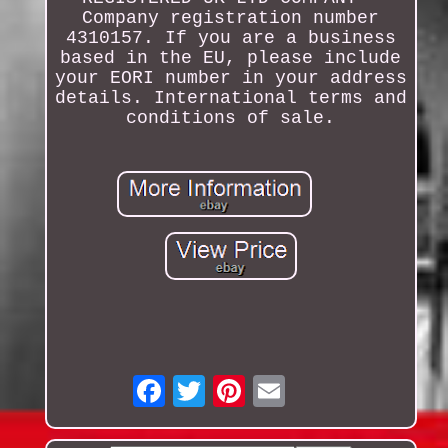
Company registration number
4310157. If you are a business
based in the EU, please include
your EORI number in your address
details. International terms and
conditions of sale.
Email