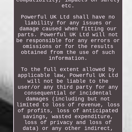
etc.
Powerful UK Ltd shall have no
liability for any issues or
damage caused when fitting our
parts. Powerful UK Ltd will not
be responsible for any errors or
omissions or for the results
obtained from the use of such
information.
To the full extent allowed by
applicable law, Powerful UK Ltd
will not be liable to the
user/or any third party for any
consequential or incidental
damages (including but not
limited to loss of revenue, loss
of profits, loss of anticipated
savings, wasted expenditure,
loss of privacy and loss of
data) or any other indirect,