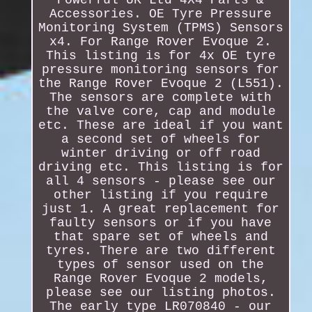
Accessories. OE Tyre Pressure
Monitoring System (TPMS) Sensors
x4. For Range Rover Evoque 2.
This listing is for 4x OE tyre
pressure monitoring sensors for
the Range Rover Evoque 2 (L551).
The sensors are complete with
the valve core, cap and module
etc. These are ideal if you want
a second set of wheels for
winter driving or off road
driving etc. This listing is for
all 4 sensors - please see our
other listing if you require
just 1. A great replacement for
faulty sensors or if you have
that spare set of wheels and
tyres. There are two different
types of sensor used on the
Range Rover Evoque 2 models,
please see our listing photos.
The early type LR070840 - our