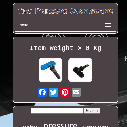
MENU
Item Weight > 0 Kg
Email
pressure
sensors