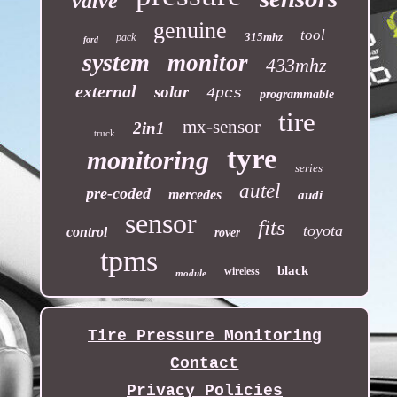
valve
genuine
tool
315mhz
pack
ford
system
monitor
433mhz
external
solar
4pcs
programmable
tire
mx-sensor
2in1
truck
tyre
monitoring
series
autel
pre-coded
mercedes
audi
sensor
fits
toyota
control
rover
tpms
black
wireless
module
Tire Pressure Monitoring
Contact
Privacy Policies