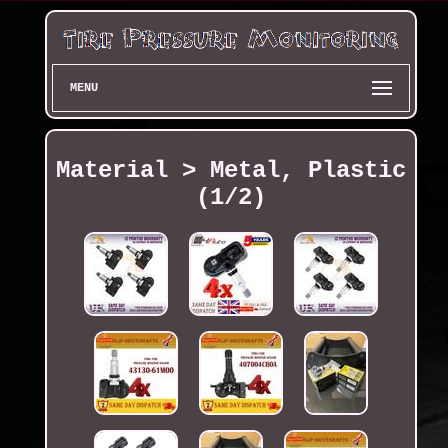
MENU
Material > Metal, Plastic
(1/2)