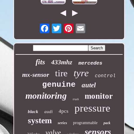
Email
fits
433mhz
mercedes
tyre
tire
mx-sensor
control
genuine
autel
monitoring
monitor
truck
pressure
4pcs
black
audi
system
series
programmable
pack
sensors
valve