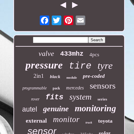
Email
valve
433mhz
4pcs
pressure
tyre
tire
2in1
pre-coded
black
module
sensors
mercedes
programmable
pack
system
fits
rover
series
monitoring
genuine
autel
monitor
external
toyota
truck
sensor
solar