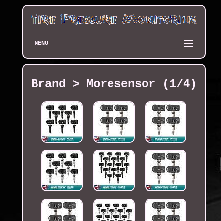
MENU
Brand > Moresensor (1/4)