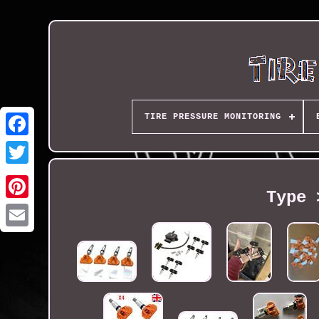
TIRE PRESSURE MONITORING
Type 