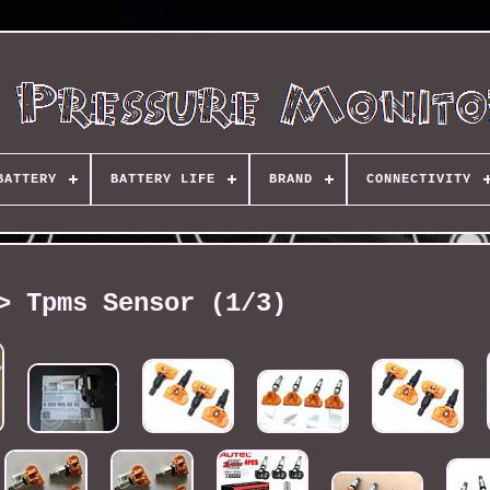
BATTERY
BATTERY LIFE
BRAND
CONNECTIVITY
> Tpms Sensor (1/3)