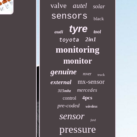
valve
autel
solar
sensors
black
tyre
tool
audi
2in1
toyota
monitoring
monitor
genuine
rover
truck
mx-sensor
external
mercedes
315mhz
4pcs
control
pre-coded
wireless
sensor
ford
pressure