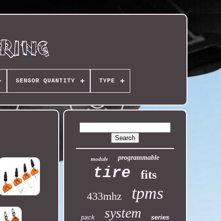
SENSOR QUANTITY
TYPE
programmable
module
tire
fits
tpms
433mhz
system
series
pack