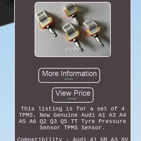
This listing is for a set of 4
TPMS. New Genuine Audi A1 A3 A4
A5 A6 Q2 Q3 Q5 TT Tyre Pressure
Sensor TPMS Sensor.
Compatibility - Audi A1 GB A3 8V