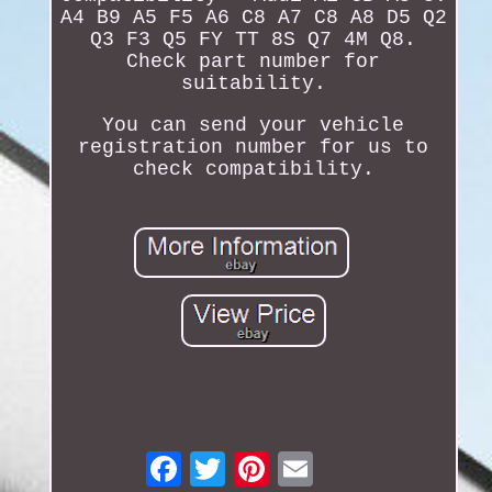
A4 B9 A5 F5 A6 C8 A7 C8 A8 D5 Q2
Q3 F3 Q5 FY TT 8S Q7 4M Q8.
Check part number for
suitability.
You can send your vehicle
registration number for us to
check compatibility.
Email