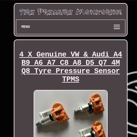
MENU
4 X Genuine VW & Audi A4
B9 A6 A7 C8 A8 D5 Q7 4M
Q8 Tyre Pressure Sensor
TPMS