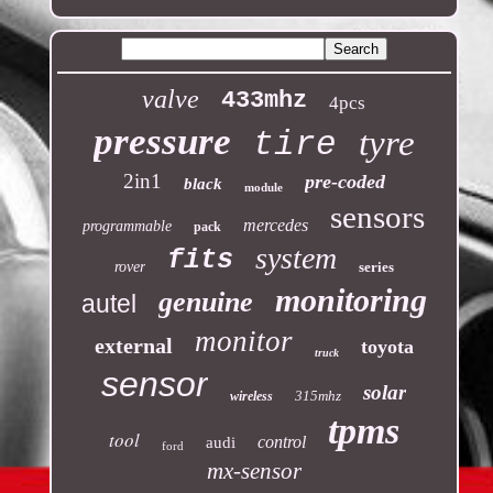
valve
433mhz
4pcs
pressure
tyre
tire
2in1
pre-coded
black
module
sensors
mercedes
programmable
pack
system
fits
rover
series
monitoring
genuine
autel
monitor
external
toyota
truck
sensor
solar
315mhz
wireless
tpms
tool
control
audi
ford
mx-sensor