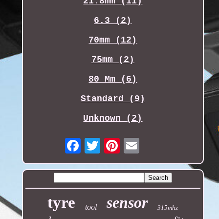
21.8mm (11)
6.3 (2)
70mm (12)
75mm (2)
80 Mm (6)
Standard (9)
Unknown (2)
Email
tyre
sensor
tool
315mhz