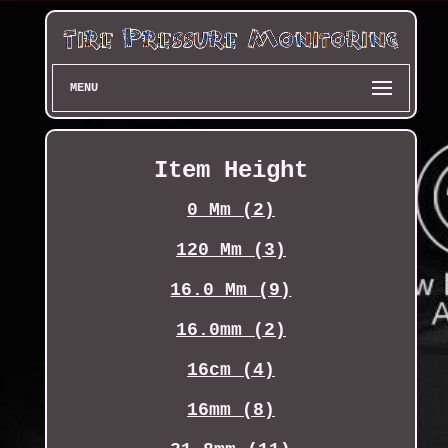
MENU
Item Height
0 Mm (2)
120 Mm (3)
16.0 Mm (9)
16.0mm (2)
16cm (4)
16mm (8)