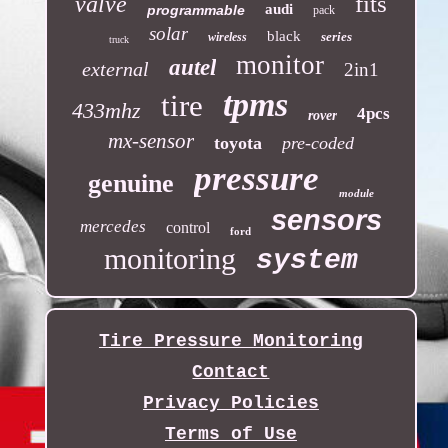
fits
valve
audi
programmable
pack
solar
black
series
wireless
truck
monitor
autel
external
2in1
tpms
tire
433mhz
4pcs
rover
mx-sensor
toyota
pre-coded
pressure
genuine
module
sensors
mercedes
control
ford
monitoring
system
Tire Pressure Monitoring
Contact
Privacy Policies
Terms of Use