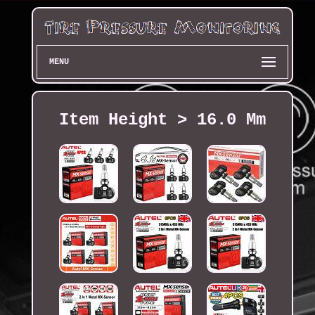
MENU
Item Height > 16.0 Mm