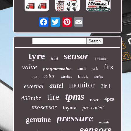
Email
tyre
sensor
tool
315mhz
fits
valve
audi
programmable
pack
solar
black
series
wireless
truck
monitor
autel
external
2in1
tpms
tire
433mhz
4pcs
rover
mx-sensor
toyota
pre-coded
pressure
genuine
module
sensors