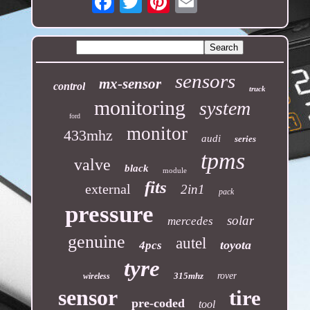
sensors
mx-sensor
control
truck
monitoring
system
ford
monitor
433mhz
audi
series
tpms
valve
black
module
fits
external
2in1
pack
pressure
solar
mercedes
genuine
autel
toyota
4pcs
tyre
315mhz
rover
wireless
sensor
tire
pre-coded
tool