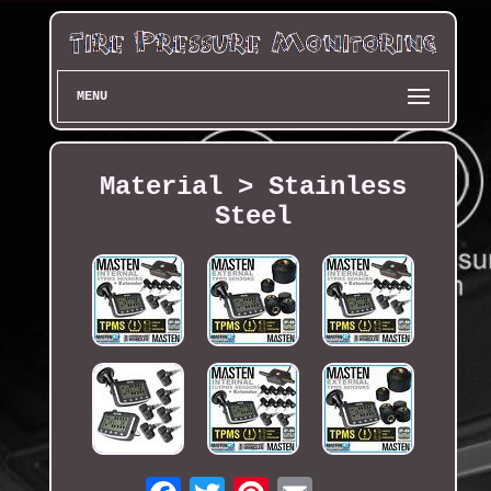
MENU
Material > Stainless
Steel
Email