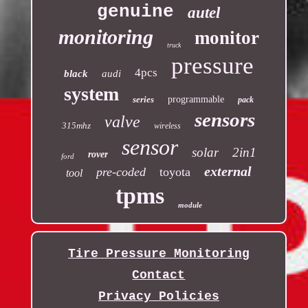
genuine
autel
monitoring
monitor
truck
pressure
4pcs
black
audi
system
series
programmable
pack
sensors
valve
315mhz
wireless
sensor
solar
2in1
rover
ford
external
pre-coded
toyota
tool
tpms
module
Tire Pressure Monitoring
Contact
Privacy Policies