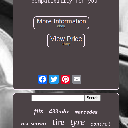
compatibility for you.
Email
fits
433mhz
mercedes
tyre
tire
mx-sensor
control