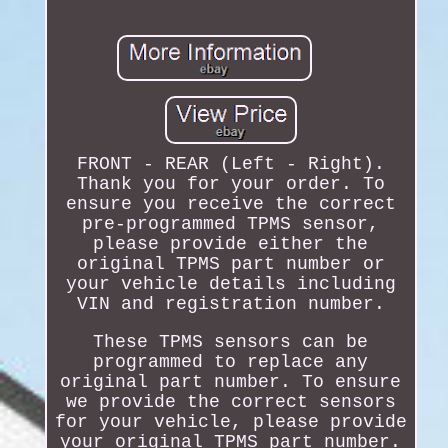
FRONT - REAR (Left - Right).
Thank you for your order. To
ensure you receive the correct
pre-programmed TPMS sensor,
please provide either the
original TPMS part number or
your vehicle details including
VIN and registration number.
These TPMS sensors can be
programmed to replace any
original part number. To ensure
we provide the correct sensors
for your vehicle, please provide
your original TPMS part number.