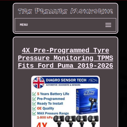
MENU
4X Pre-Programmed Tyre
Pressure Monitoring TPMS
Fits Ford Puma 2019-2026