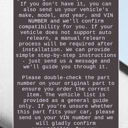
If you don't have it, you can
also send us your vehicle's
make, model, and year, and VIN
NUMBER and we'll confirm
compatibility for you. If your
vehicle does not support auto
relearn, a manual relearn
process will be required after
installation. We can provide
simple step-by-step instructions
- just send us a message and
we'll guide you through it.
Please double-check the part
number on your original part to
ensure you order the correct
item. The vehicle list is
provided as a general guide
only. If you're unsure whether
this part fits your car, please
send us your VIN number and we
will gladly confirm