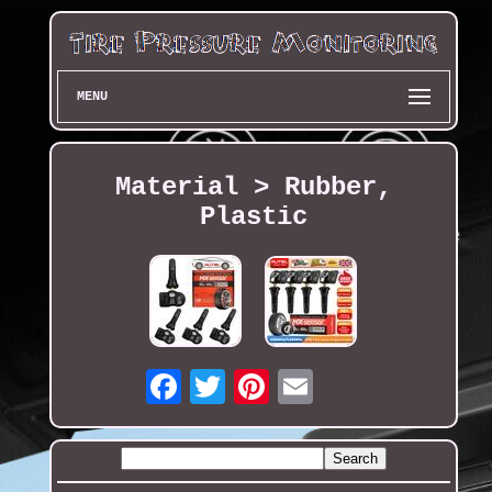
MENU
Material > Rubber,
Plastic
Email