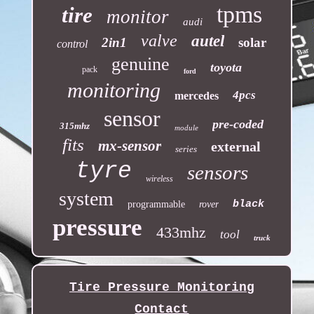
tpms
tire
monitor
audi
valve
autel
2in1
solar
control
genuine
toyota
pack
ford
monitoring
4pcs
mercedes
sensor
pre-coded
315mhz
module
fits
mx-sensor
external
series
tyre
sensors
wireless
system
black
programmable
rover
pressure
433mhz
tool
truck
Tire Pressure Monitoring
Contact