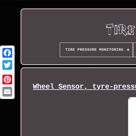
TIRE PRESSURE MONITORING
Wheel Sensor, tyre-press