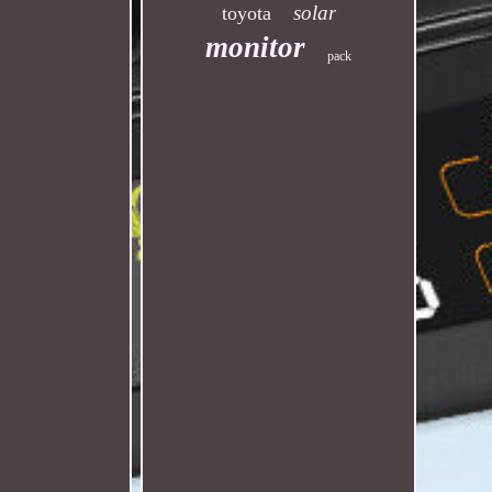
solar
toyota
monitor
pack