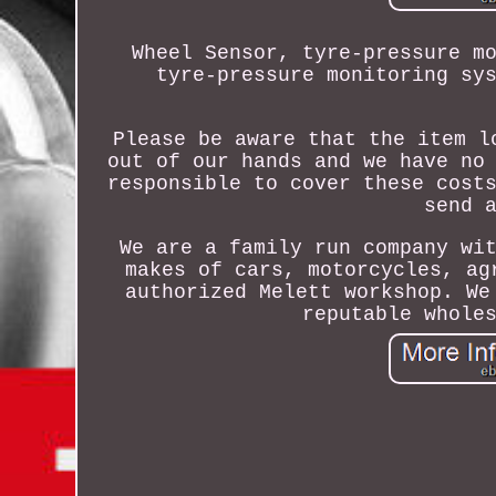
Wheel Sensor, tyre-pressure m
tyre-pressure monitoring sy
Please be aware that the item l
out of our hands and we have no
responsible to cover these cost
send 
We are a family run company wi
makes of cars, motorcycles, ag
authorized Melett workshop. We
reputable whole