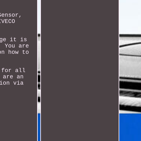
Sensor,
IVECO
ge it is
. You are
on how to
 for all
 are an
ion via