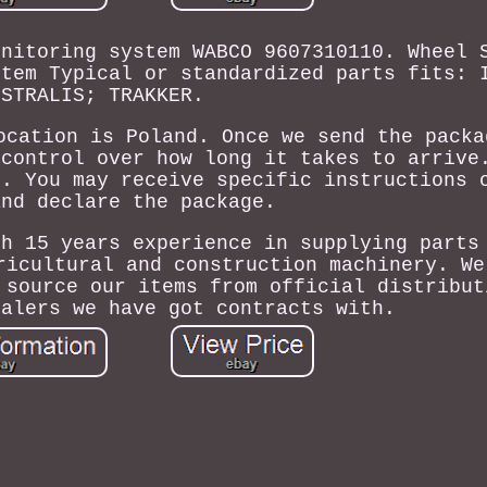
onitoring system WABCO 9607310110. Wheel 
stem Typical or standardized parts fits: 
STRALIS; TRAKKER.
ocation is Poland. Once we send the packa
 control over how long it takes to arrive
s. You may receive specific instructions 
and declare the package.
th 15 years experience in supplying parts
ricultural and construction machinery. We
 source our items from official distribut
salers we have got contracts with.