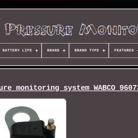
BATTERY LIFE
BRAND
BRAND TYPE
FEATURES
ure monitoring system WABCO 9607