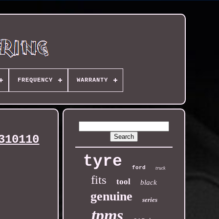
FREQUENCY
WARRANTY
310110
tyre
ford
truck
fits
tool
black
genuine
series
tpms