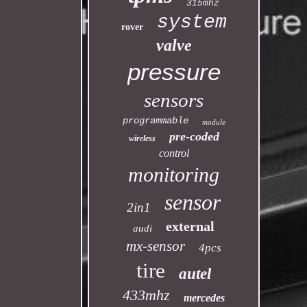
315mhz
system
rover
valve
pressure
sensors
programmable
module
pre-coded
wireless
control
monitoring
sensor
2in1
external
audi
mx-sensor
4pcs
tire
autel
433mhz
mercedes