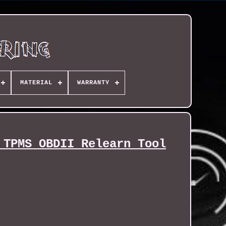
MATERIAL
WARRANTY
 TPMS OBDII Relearn Tool