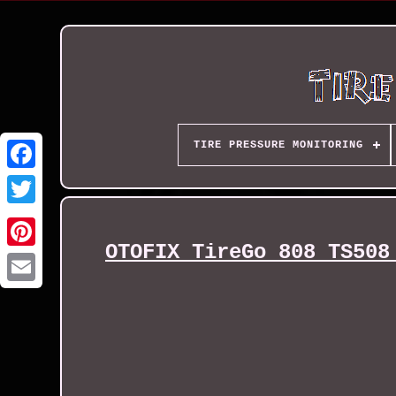
TIRE PRESSURE MONITORING
OTOFIX TireGo 808 TS508