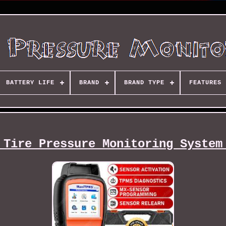
BATTERY LIFE
BRAND
BRAND TYPE
FEATURES
 Tire Pressure Monitoring System