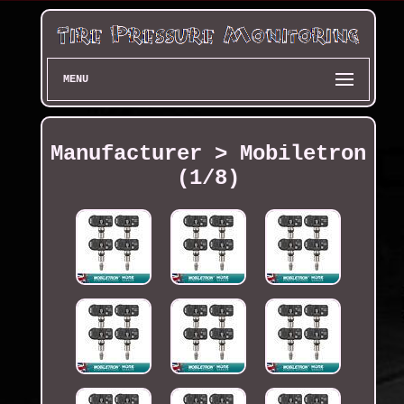
MENU
Manufacturer > Mobiletron
(1/8)