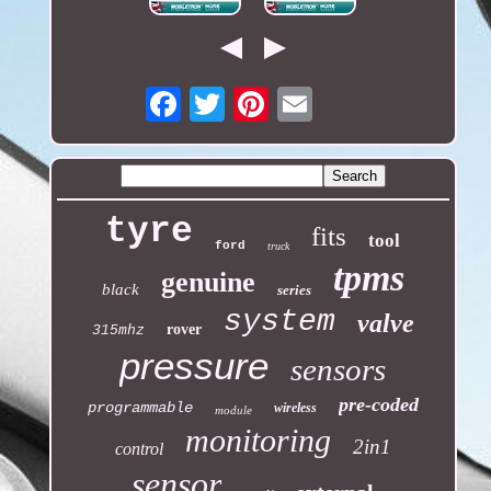
Email
tyre
fits
tool
ford
truck
tpms
genuine
black
series
system
valve
rover
315mhz
pressure
sensors
pre-coded
programmable
wireless
module
monitoring
2in1
control
sensor