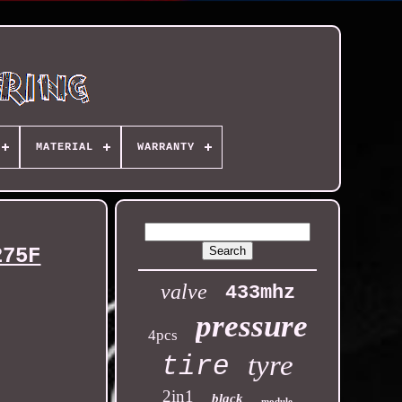
MATERIAL
WARRANTY
275F
valve
433mhz
pressure
4pcs
tyre
tire
2in1
black
module