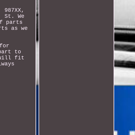
, 987XX,
, St. We
f parts
rts as we
for
part to
will fit
lways