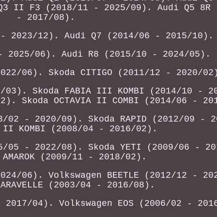
Q3 II F3 (2018/11 - 2025/09). Audi Q5 8R 
- 2017/08).
 - 2023/12). Audi Q7 (2014/06 - 2015/10).
- 2025/06). Audi R8 (2015/10 - 2024/05).
2022/06). Skoda CITIGO (2011/12 - 2020/02
1/03). Skoda FABIA III KOMBI (2014/10 - 2
12). Skoda OCTAVIA II COMBI (2014/06 - 20
3/02 - 2020/09). Skoda RAPID (2012/09 - 2
 II KOMBI (2008/04 - 2016/02).
5/05 - 2022/08). Skoda YETI (2009/06 - 20
 AMAROK (2009/11 - 2018/02).
2024/06). Volkswagen BEETLE (2012/12 - 20
CARAVELLE (2003/04 - 2016/08).
- 2017/04). Volkswagen EOS (2006/02 - 201