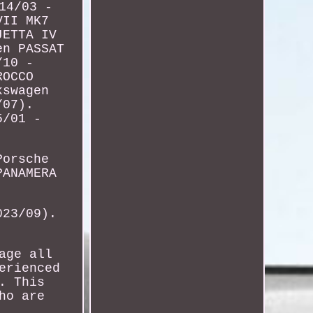
14/03 -
VII MK7
JETTA IV
en PASSAT
/10 -
ROCCO
kswagen
/07).
5/01 -
Porsche
PANAMERA
023/09).
age all
erienced
. This
ho are