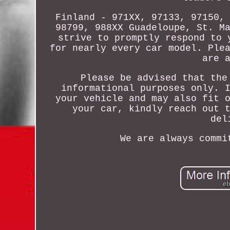
Finland - 971XX, 97133, 97150,
98799, 988XX Guadeloupe, St. M
strive to promptly respond to 
for nearly every car model. Ple
are 
Please be advised that the
informational purposes only. 
your vehicle and may also fit 
your car, kindly reach out 
del
We are always commi