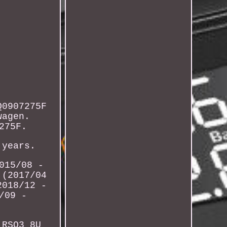
Q0907275F
wagen.
275F.
 years.
015/08 -
 (2017/04
2018/12 -
/09 -
 RSQ3 8U