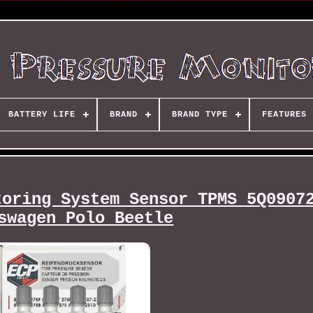
BATTERY LIFE
BRAND
BRAND TYPE
FEATURES
toring System Sensor TPMS 5Q0907
swagen Polo Beetle