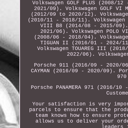
Volkswagen GOLF PLUS (2008/12 
2021/09). Volkswagen GOLF VI 
(2012/09 to 2020/12). Volkswag
(2010/11 - 2018/11). Volkswagen
VIII B8 (2014/08 - 2015/09)
2021/06). Volkswagen POLO V
(2008/06 - 2018/04). Volkswag
TIGUAN II (2016/01 - 2024/1
Volkswagen TOUAREG III (2018
2022/06). Volkswage
Porsche 911 (2016/09 - 2020/0
CAYMAN (2016/09 - 2020/09). Po
970
Porsche PANAMERA 971 (2016/10 
Custom
Your satisfaction is very impo
parcels to ensure that the prod
team knows how to ensure prot
allows us to deliver your ord
leaders 