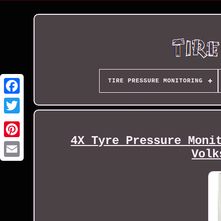
TIRE PRESSURE MONITORING
4X Tyre Pressure Moni
Volk