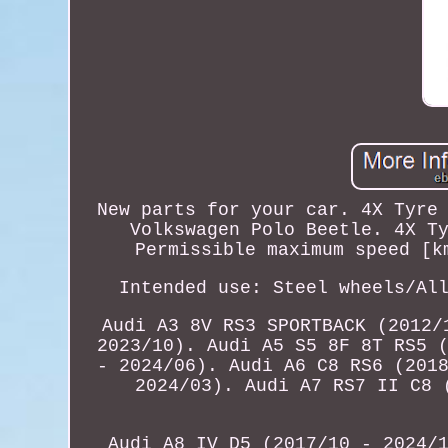
New parts for your car. 4X Tyre
Volkswagen Polo Beetle. 4X T
Permissible maximum speed [k
Intended use: Steel wheels/Al
Audi A3 8V RS3 SPORTBACK (2012/
2023/10). Audi A5 S5 8F 8T RS5 
- 2024/06). Audi A6 C8 RS6 (201
2024/03). Audi A7 RS7 II C8 
Audi A8 IV D5 (2017/10 - 2024/