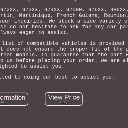
 972XX, 973XX, 974XX, 97500, 976XX, 986XX
artin, Martinique, French Guiana, Reunion
your inquiries. We stock a wide variety o
ase do not hesitate to ask for any car pa
always eager to assist.
 list of compatible vehicles is provided 
It does not ensure the proper fit of the 
other models. To guarantee that the part 
to us before placing your order. We are a
ighted to assist you.
tted to doing our best to assist you.