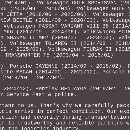
- 2014/01). Volkswagen GOLF SPORTSVAN (20
MK6 (2008/09 - 2016/04). Volkswagen GOLF 
en JETTA (2018/06 - 2025/06). Volkswagen 
 NEW BEETLE (2011/09 - 2020/03). Volkswag
. Volkswagen PASSAT VARIANT VIII B8 (2014
I MK6 (2017/09 - 2024/06). Volkswagen SCI
en SHARAN II MK2 (2010/07 - 2023/04). Vol
1). Volkswagen TOUAREG II (2014/08 - 2018
/09 - 2025/02). Volkswagen TOURAN II (201
n TRANSPORTER T5 (2003/04 - 2016/01).
6). Porsche CAYENNE (2014/09 - 2018/02). 
rsche MACAN (2014/02 - 2021/12). Porsche 
 (2014/10 - 2017/02).
- 2024/12). Bentley BENTAYGA (2016/02 - 2
er Service Fast & polite.
rtant to us. That's why we carefully pack
ucts arrive in perfect condition. Our exp
ection and security during transportation
er to trustworthy and reliable partners w
in the logistics industry.