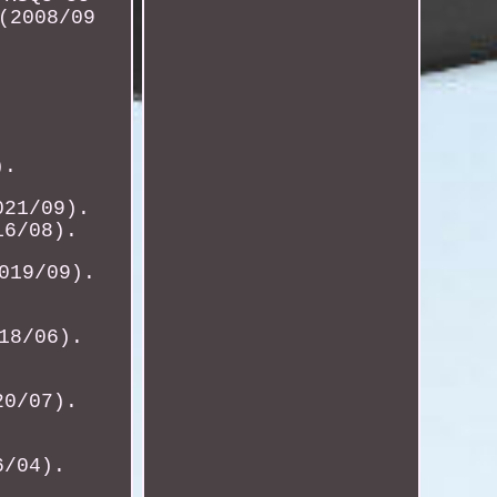
(2008/09
).
021/09).
16/08).
019/09).
18/06).
20/07).
6/04).