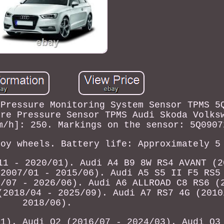
 Pressure Monitoring System Sensor TPMS 5
yre Pressure Sensor TPMS Audi Skoda Volks
m/h]: 250. Markings on the sensor: 5Q0907
loy wheels. Battery life: Approximately 5
11 - 2020/01). Audi A4 B9 8W RS4 AVANT (2
(2007/01 - 2015/06). Audi A5 S5 II F5 RS5
8/07 - 2026/06). Audi A6 ALLROAD C8 RS6 (
(2018/04 - 2025/09). Audi A7 RS7 4G (2010
2018/06).
11). Audi Q2 (2016/07 - 2024/03). Audi Q3