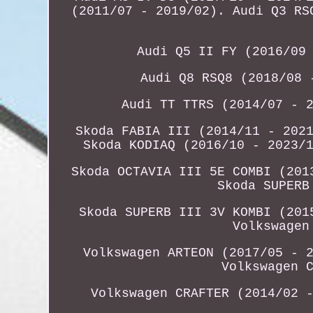
(2011/07 - 2019/02). Audi Q3 RS
Audi Q5 II FY (2016/09
Audi Q8 RSQ8 (2018/08 
Audi TT TTRS (2014/07 - 
Skoda FABIA III (2014/11 - 202
Skoda KODIAQ (2016/10 - 2023/
Skoda OCTAVIA III 5E COMBI (201
Skoda SUPERB
Skoda SUPERB III 3V KOMBI (201
Volkswagen
Volkswagen ARTEON (2017/05 - 
Volkswagen 
Volkswagen CRAFTER (2014/02 