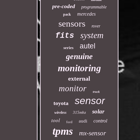
pre-coded
programmable
mercedes
pack
sensors
rover
system
fits
autel
series
genuine
monitoring
external
monitor
truck
sensor
toyota
solar
315mhz
wireless
tool
control
audi
ford
tpms
mx-sensor