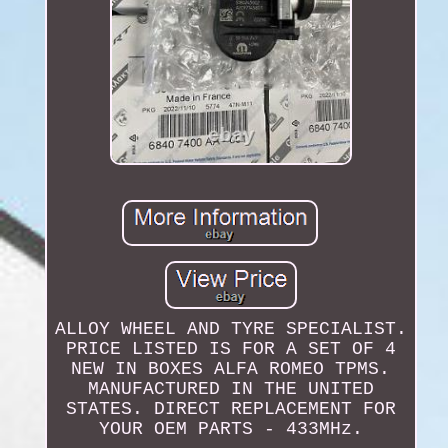
ALLOY WHEEL AND TYRE SPECIALIST.
PRICE LISTED IS FOR A SET OF 4
NEW IN BOXES ALFA ROMEO TPMS.
MANUFACTURED IN THE UNITED
STATES. DIRECT REPLACEMENT FOR
YOUR OEM PARTS - 433MHz.