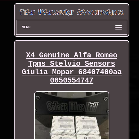
MENU
X4 Genuine Alfa Romeo
Tpms Stelvio Sensors
Giulia Mopar 68407400aa
0050554747