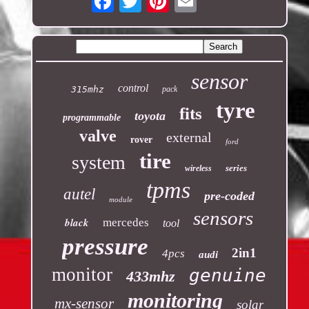
sensor
control
315mhz
pack
tyre
fits
toyota
programmable
valve
external
rover
ford
tire
system
series
wireless
tpms
autel
pre-coded
module
sensors
black
mercedes
tool
pressure
2in1
4pcs
audi
monitor
genuine
433mhz
monitoring
mx-sensor
solar