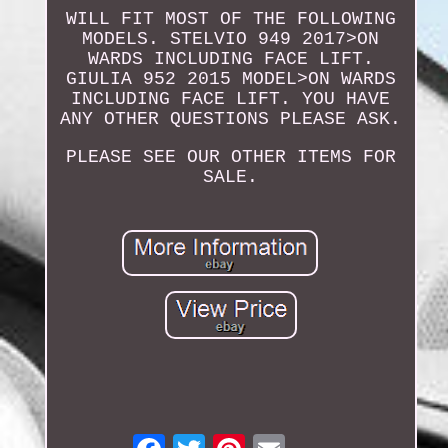
WILL FIT MOST OF THE FOLLOWING
MODELS. STELVIO 949 2017>ON
WARDS INCLUDING FACE LIFT.
GIULIA 952 2015 MODEL>ON WARDS
INCLUDING FACE LIFT. YOU HAVE
ANY OTHER QUESTIONS PLEASE ASK.
PLEASE SEE OUR OTHER ITEMS FOR
SALE.
Email