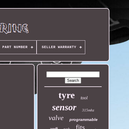
PART NUMBER
SELLER WARRANTY
tyre
tool
sensor
315mhz
valve
programmable
fits
audi