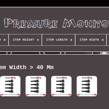
D
ITEM HEIGHT
ITEM LENGTH
ITEM WIDTH
em Width > 40 Mm