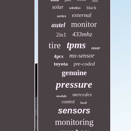
pack
truck
solar
black
wireless
external
series
monitor
autel
433mhz
2in1
tpms
tire
rover
mx-sensor
4pcs
toyota
pre-coded
genuine
pressure
mercedes
module
control
ford
sensors
monitoring