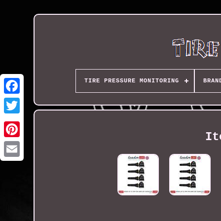
TIRE PRESSURE MONITORING
BRAN
It