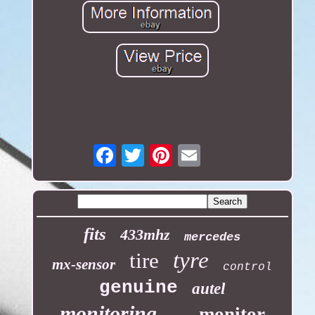
Email
fits
433mhz
mercedes
tyre
tire
mx-sensor
control
genuine
autel
monitoring
monitor