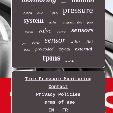
truck
pressure
4pcs
black
audi
system
series
programmable
pack
sensors
valve
315mhz
wireless
sensor
solar
2in1
rover
ford
external
pre-coded
toyota
tool
tpms
module
Tire Pressure Monitoring
Contact
Privacy Policies
Terms of Use
EN
FR