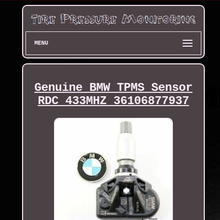
MENU
Genuine BMW TPMS Sensor
RDC 433MHZ 36106877937