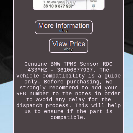
Genuine BMW TPMS Sensor RDC
433MHZ - 36106877937. The
vehicle compatibility is a guide
only. Before purchasing, we
strongly recommend to add your
REG number to the notes in order
to avoid any delay for the
dispatch process. This will help
us to ensure if the part is
compatible.