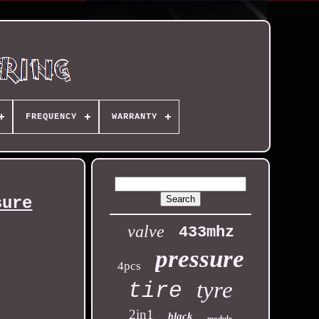
FREQUENCY
WARRANTY
sure
valve
433mhz
pressure
4pcs
tyre
tire
2in1
black
module