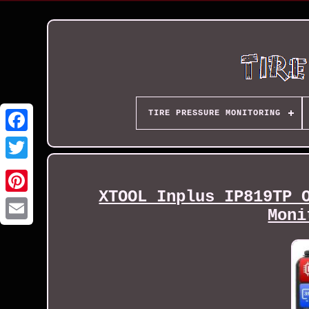
TIRE PRESSURE MONITORING
XTOOL Inplus IP819TP 
Moni