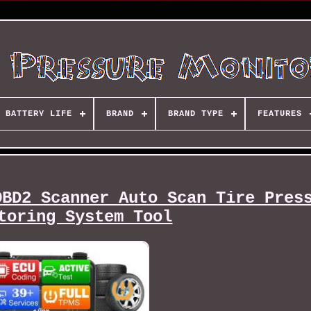
BATTERY LIFE
BRAND
BRAND TYPE
FEATURES
OBD2 Scanner Auto Scan Tire Pres
toring System Tool