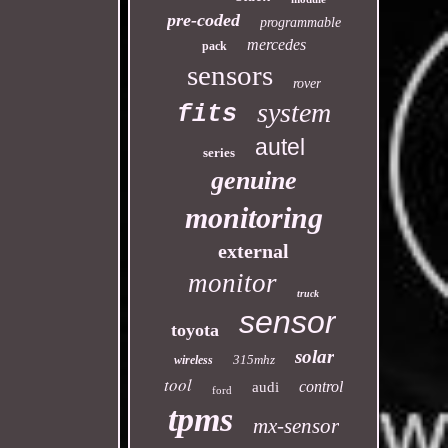
pre-coded
programmable
mercedes
pack
sensors
rover
system
fits
autel
series
genuine
monitoring
external
monitor
truck
sensor
toyota
solar
315mhz
wireless
tool
control
audi
ford
tpms
mx-sensor