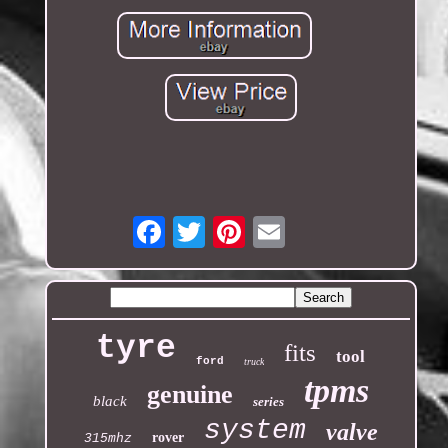
Email
tyre
fits
tool
ford
truck
tpms
genuine
black
series
system
valve
rover
315mhz