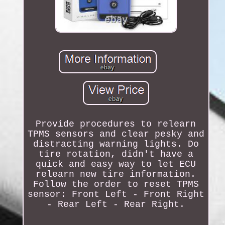
Provide procedures to relearn
TPMS sensors and clear pesky and
distracting warning lights. Do
tire rotation, didn't have a
quick and easy way to let ECU
relearn new tire information.
Follow the order to reset TPMS
sensor: Front Left - Front Right
- Rear Left - Rear Right.