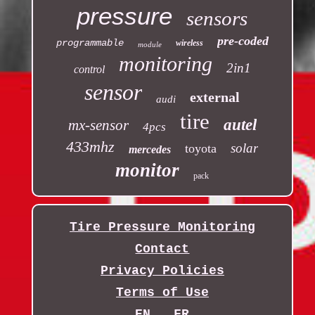
pressure
sensors
pre-coded
programmable
wireless
module
monitoring
2in1
control
sensor
external
audi
tire
autel
mx-sensor
4pcs
433mhz
solar
toyota
mercedes
monitor
pack
Tire Pressure Monitoring
Contact
Privacy Policies
Terms of Use
EN
FR