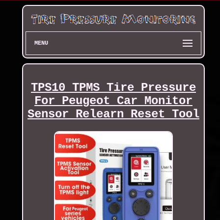
MENU
TPS10 TPMS Tire Pressure
For Peugeot Car Monitor
Sensor Relearn Reset Tool