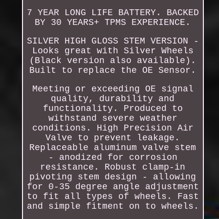
7 YEAR LONG LIFE BATTERY. BACKED
BY 30 YEARS+ TPMS EXPERIENCE.
SILVER HIGH GLOSS STEM VERSION -
Looks great with Silver Wheels
(Black version also available).
Built to replace the OE Sensor.
Meeting or exceeding OE signal
quality, durability and
functionality. Produced to
withstand severe weather
conditions. High Precision Air
Valve to prevent leakage.
Replaceable aluminum valve stem
- anodized for corrosion
resistance. Robust clamp-in
pivoting stem design - allowing
for 0-35 degree angle adjustment
to fit all types of wheels. Fast
and simple fitment on to wheels.