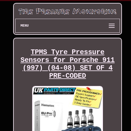
MENU
TPMS Tyre Pressure
Sensors for Porsche 911
(997) (04-08) SET OF 4
PRE-CODED