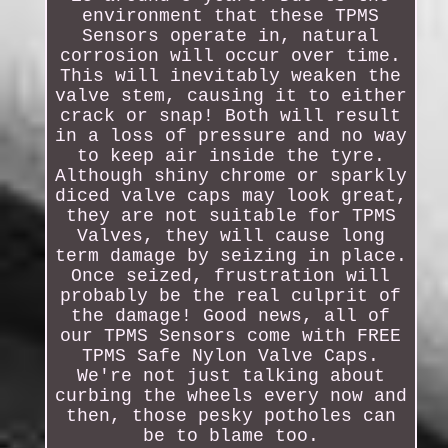
environment that these TPMS
Sensors operate in, natural
corrosion will occur over time.
This will inevitably weaken the
valve stem, causing it to either
crack or snap! Both will result
in a loss of pressure and no way
to keep air inside the tyre.
Although shiny chrome or sparkly
diced valve caps may look great,
they are not suitable for TPMS
Valves, they will cause long
term damage by seizing in place.
Once seized, frustration will
probably be the real culprit of
the damage! Good news, all of
our TPMS Sensors come with FREE
TPMS Safe Nylon Valve Caps.
We're not just talking about
curbing the wheels every now and
then, those pesky potholes can
be to blame too.