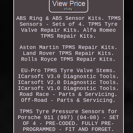
ABS Ring & ABS Sensor Kits. TPMS
Sensors - Sets of 4. TPMS Tyre
Valve Repair Kits. Alfa Romeo
TPMS Repair Kits.
Aston Martin TPMS Repair Kits.
Land Rover TPMS Repair Kits.
Rolls Royce TPMS Repair Kits.
EU-Pro TPMS Tyre Valve Stems.
ICarsoft V3.0 Diagnostic Tools.
ICarsoft V2.0 Diagnostic Tools.
ICarsoft V1.0 Diagnostic Tools.
Road Race - Parts & Servicing.
Off-Road - Parts & Servicing.
TPMS Tyre Pressure Sensors for
Porsche 911 (997) (04-08) - SET
OF 4 - PRE-CODED. FULLY PRE-
PROGRAMMED - FIT AND FORGET.