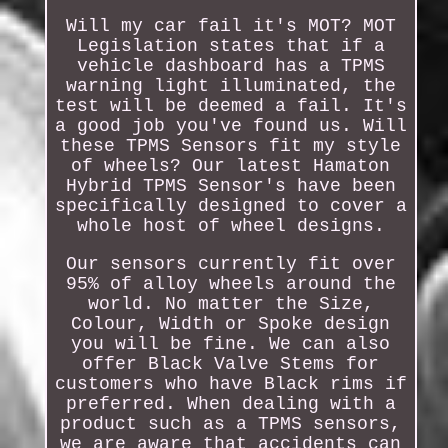
Will my car fail it's MOT? MOT
Legislation states that if a
vehicle dashboard has a TPMS
warning light illuminated, the
test will be deemed a fail. It's
a good job you've found us. Will
these TPMS Sensors fit my style
of wheels? Our latest Hamaton
Hybrid TPMS Sensor's have been
specifically designed to cover a
whole host of wheel designs.
Our sensors currently fit over
95% of alloy wheels around the
world. No matter the Size,
Colour, Width or Spoke design
you will be fine. We can also
offer Black Valve Stems for
customers who have Black rims if
preferred. When dealing with a
product such as a TPMS sensors,
we are aware that accidents can