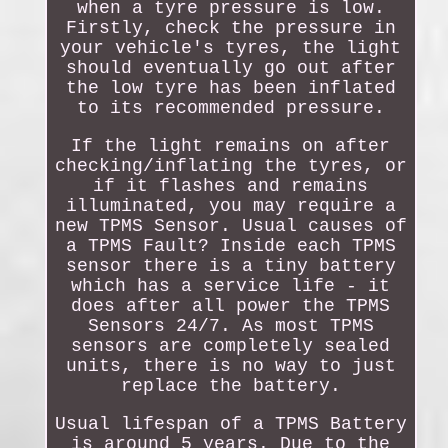
when a tyre pressure is low.
Firstly, check the pressure in
your vehicle's tyres, the light
should eventually go out after
the low tyre has been inflated
to its recommended pressure.
If the light remains on after
checking/inflating the tyres, or
if it flashes and remains
illuminated, you may require a
new TPMS Sensor. Usual causes of
a TPMS Fault? Inside each TPMS
sensor there is a tiny battery
which has a service life - it
does after all power the TPMS
Sensors 24/7. As most TPMS
sensors are completely sealed
units, there is no way to just
replace the battery.
Usual lifespan of a TPMS Battery
is around 5 years. Due to the