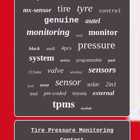
tyre
tire
mx-sensor
control
genuine
autel
monitoring
monitor
truck
pressure
4pcs
black
audi
system
series
programmable
pack
sensors
valve
315mhz
wireless
sensor
solar
2in1
rover
ford
external
pre-coded
toyota
tool
tpms
module
Tire Pressure Monitoring