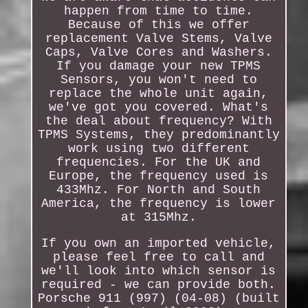
happen from time to time.
Because of this we offer
replacement Valve Stems, Valve
Caps, Valve Cores and Washers.
If you damage your new TPMS
Sensors, you won't need to
replace the whole unit again,
we've got you covered. What's
the deal about frequency? With
TPMS Systems, they predominantly
work using two different
frequencies. For the UK and
Europe, the frequency used is
433Mhz. For North and South
America, the frequency is lower
at 315Mhz.
If you own an imported vehicle,
please feel free to call and
we'll look into which sensor is
required - we can provide both.
Porsche 911 (997) (04-08) (built