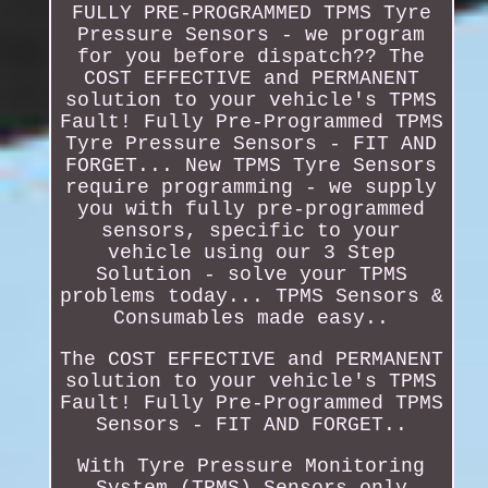
FULLY PRE-PROGRAMMED TPMS Tyre
Pressure Sensors - we program
for you before dispatch?? The
COST EFFECTIVE and PERMANENT
solution to your vehicle's TPMS
Fault! Fully Pre-Programmed TPMS
Tyre Pressure Sensors - FIT AND
FORGET... New TPMS Tyre Sensors
require programming - we supply
you with fully pre-programmed
sensors, specific to your
vehicle using our 3 Step
Solution - solve your TPMS
problems today... TPMS Sensors &
Consumables made easy..
The COST EFFECTIVE and PERMANENT
solution to your vehicle's TPMS
Fault! Fully Pre-Programmed TPMS
Sensors - FIT AND FORGET..
With Tyre Pressure Monitoring
System (TPMS) Sensors only