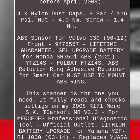
before April 2008).
4 x Nylon Dust Caps. 8 Bar / 116
Psi. Nut - 4.0 Nm. Screw - 1.4
Nm.
ABS Sensor for Volvo C30 (06-12)
Front - 9475557 - LIFETIME
GUARANTEE. GEL UPGRADE BATTERY
for Honda SH350i ABS (2021) -
YTZ14S - FULBAT FTZ14S. ABS
Reluctor Ring Adhesive Retainer
for Smart Car MUST USE TO MOUNT
ABS RING.
This scanner is thr one you
need. It fully reads and checks
settigs on my 2008 R171 Merc
SLK. ICarsoft MB V3.0 - For
MERCEDES Professional Diagnostic
Tool - Official Outlet. LITHIUM
BATTERY UPGRADE for Yamaha YZF-
R1 1000 (03-14) - Replaces YUASA