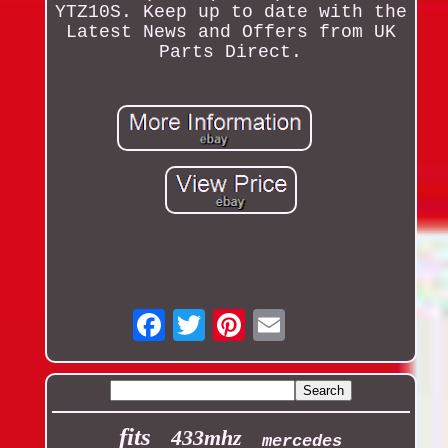
YTZ10S. Keep up to date with the
Latest News and Offers from UK
Parts Direct.
Email
fits
433mhz
mercedes