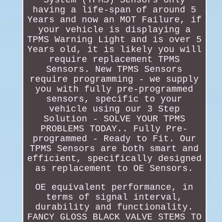
having a life-span of around 5
Years and now an MOT Failure, if
your vehicle is displaying a
TPMS Warning Light and is over 5
Years old, it is likely you will
require replacement TPMS
Sensors. New TPMS Sensors
require programming - we supply
you with fully pre-programmed
sensors, specific to your
vehicle using our 3 Step
Solution - SOLVE YOUR TPMS
PROBLEMS TODAY.. Fully Pre-
programmed - Ready to Fit. Our
TPMS Sensors are both smart and
efficient, specifically designed
as replacement to OE Sensors.
OE equivalent performance, in
terms of signal interval,
durability and functionality.
FANCY GLOSS BLACK VALVE STEMS TO