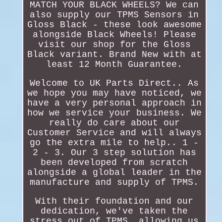
MATCH YOUR BLACK WHEELS? We can
also supply our TPMS Sensors in
Gloss Black - these look awesome
alongside Black Wheels! Please
visit our shop for the Gloss
Black variant. Brand New with at
least 12 Month Guarantee.
Welcome to UK Parts Direct.. As
we hope you may have noticed, we
have a very personal approach in
how we service your business. We
really do care about our
Customer Service and will always
go the extra mile to help.. 1 -
2 - 3. Our 3 step solution has
been developed from scratch
alongside a global leader in the
manufacture and supply of TPMS.
With their foundation and our
dedication, we've taken the
stress out of TPMS, allowing us