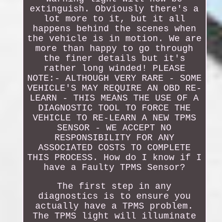
extinguish. Obviously there's a
lot more to it, but it all
happens behind the scenes when
the vehicle is in motion. We are
more than happy to go through
the finer details but it's
rather long winded! PLEASE
NOTE:- ALTHOUGH VERY RARE - SOME
VEHICLE'S MAY REQUIRE AN OBD RE-
LEARN - THIS MEANS THE USE OF A
DIAGNOSTIC TOOL TO FORCE THE
VEHICLE TO RE-LEARN A NEW TPMS
SENSOR - WE ACCEPT NO
RESPONSIBILITY FOR ANY
ASSOCIATED COSTS TO COMPLETE
THIS PROCESS. How do I know if I
have a Faulty TPMS Sensor?
The first step in any
diagnostics is to ensure you
actually have a TPMS problem.
The TPMS light will illuminate