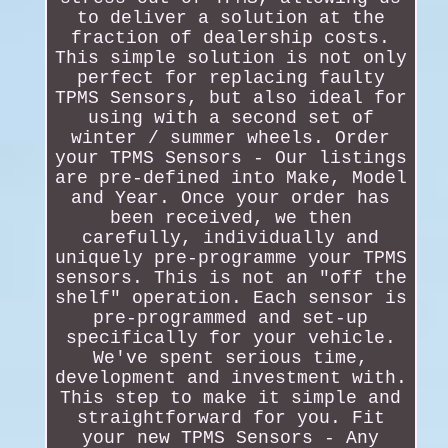
to deliver a solution at the
fraction of dealership costs.
This simple solution is not only
perfect for replacing faulty
TPMS Sensors, but also ideal for
using with a second set of
winter / summer wheels. Order
your TPMS Sensors - Our listings
are pre-defined into Make, Model
and Year. Once your order has
been received, we then
carefully, individually and
uniquely pre-programme your TPMS
sensors. This is not an "off the
shelf" operation. Each sensor is
pre-programmed and set-up
specifically for your vehicle.
We've spent serious time,
development and investment with.
This step to make it simple and
straightforward for you. Fit
your new TPMS Sensors - Any