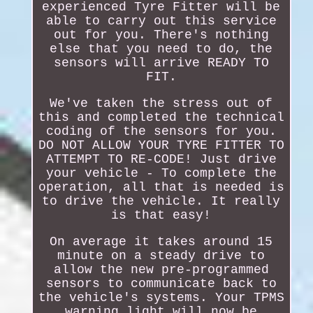
experienced Tyre Fitter will be
able to carry out this service
out for you. There's nothing
else that you need to do, the
sensors will arrive READY TO
FIT.
We've taken the stress out of
this and completed the technical
coding of the sensors for you.
DO NOT ALLOW YOUR TYRE FITTER TO
ATTEMPT TO RE-CODE! Just drive
your vehicle - To complete the
operation, all that is needed is
to drive the vehicle. It really
is that easy!
On average it takes around 15
minute on a steady drive to
allow the new pre-programmed
sensors to communicate back to
the vehicle's systems. Your TPMS
warning light will now be