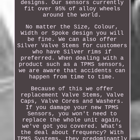
designs. Our sensors currently
fit over 95% of alloy wheels
around the world.
No matter the Size, Colour,
Width or Spoke design you will
be fine. We can also offer
Silver Valve Stems for customers
who have Silver rims if
preferred. When dealing with a
product such as a TPMS sensors,
we are aware that accidents can
happen from time to time.
Because of this we offer
replacement Valve Stems, Valve
Caps, Valve Cores and Washers.
If you damage your new TPMS
Sensors, you won't need to
replace the whole unit again,
we've got you covered. What's
the deal about frequency? With
TPMS Systems, they predominantly