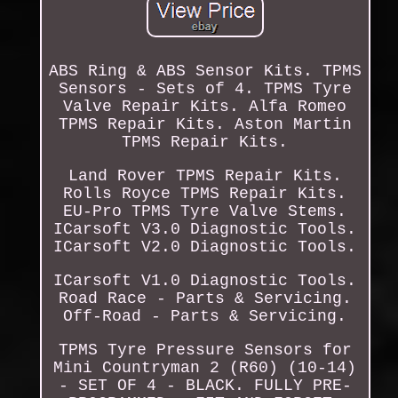
ABS Ring & ABS Sensor Kits. TPMS
Sensors - Sets of 4. TPMS Tyre
Valve Repair Kits. Alfa Romeo
TPMS Repair Kits. Aston Martin
TPMS Repair Kits.
Land Rover TPMS Repair Kits.
Rolls Royce TPMS Repair Kits.
EU-Pro TPMS Tyre Valve Stems.
ICarsoft V3.0 Diagnostic Tools.
ICarsoft V2.0 Diagnostic Tools.
ICarsoft V1.0 Diagnostic Tools.
Road Race - Parts & Servicing.
Off-Road - Parts & Servicing.
TPMS Tyre Pressure Sensors for
Mini Countryman 2 (R60) (10-14)
- SET OF 4 - BLACK. FULLY PRE-