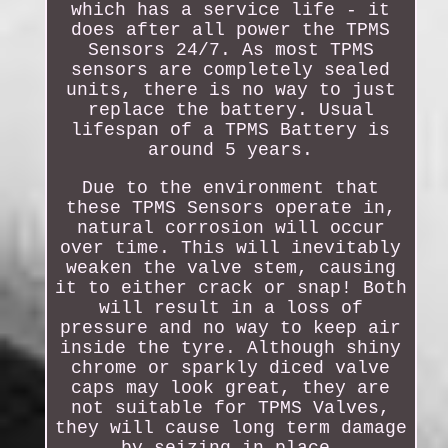
which has a service life - it
does after all power the TPMS
Sensors 24/7. As most TPMS
sensors are completely sealed
units, there is no way to just
replace the battery. Usual
lifespan of a TPMS Battery is
around 5 years.
Due to the environment that
these TPMS Sensors operate in,
natural corrosion will occur
over time. This will inevitably
weaken the valve stem, causing
it to either crack or snap! Both
will result in a loss of
pressure and no way to keep air
inside the tyre. Although shiny
chrome or sparkly diced valve
caps may look great, they are
not suitable for TPMS Valves,
they will cause long term damage
by seizing in place.