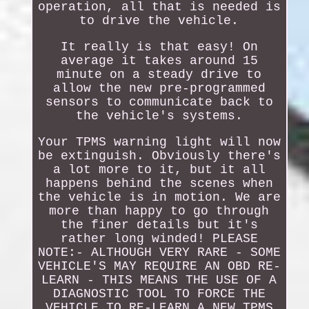
operation, all that is needed is
to drive the vehicle.
It really is that easy! On
average it takes around 15
minute on a steady drive to
allow the new pre-programmed
sensors to communicate back to
the vehicle's systems.
Your TPMS warning light will now
be extinguish. Obviously there's
a lot more to it, but it all
happens behind the scenes when
the vehicle is in motion. We are
more than happy to go through
the finer details but it's
rather long winded! PLEASE
NOTE:- ALTHOUGH VERY RARE - SOME
VEHICLE'S MAY REQUIRE AN OBD RE-
LEARN - THIS MEANS THE USE OF A
DIAGNOSTIC TOOL TO FORCE THE
VEHICLE TO RE-LEARN A NEW TPMS