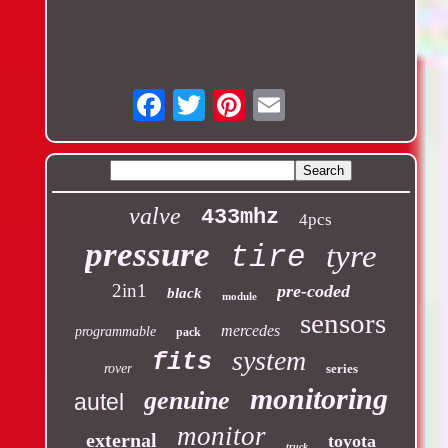
Email
valve
433mhz
4pcs
pressure
tyre
tire
2in1
pre-coded
black
module
sensors
mercedes
programmable
pack
system
fits
rover
series
monitoring
genuine
autel
monitor
external
toyota
truck