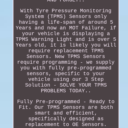
With Tyre Pressure Monitoring
System (TPMS) Sensors only
having a life-span of around 5
Years and now an MOT Failure, if
your vehicle is displaying a
TPMS Warning Light and is over 5
Years old, it is likely you will
require replacement TPMS
Sensors. New TPMS Sensors
require programming - we supply
you with fully pre-programmed
sensors, specific to your
vehicle using our 3 Step
Solution - SOLVE YOUR TPMS
PROBLEMS TODAY..
Fully Pre-programmed - Ready to
Fit. Our TPMS Sensors are both
smart and efficient,
specifically designed as
replacement to OE Sensors.