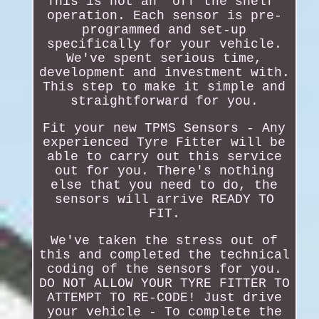
This is not an "off the shelf"
operation. Each sensor is pre-
programmed and set-up
specifically for your vehicle.
We've spent serious time,
development and investment with.
This step to make it simple and
straightforward for you.
Fit your new TPMS Sensors - Any
experienced Tyre Fitter will be
able to carry out this service
out for you. There's nothing
else that you need to do, the
sensors will arrive READY TO
FIT.
We've taken the stress out of
this and completed the technical
coding of the sensors for you.
DO NOT ALLOW YOUR TYRE FITTER TO
ATTEMPT TO RE-CODE! Just drive
your vehicle - To complete the