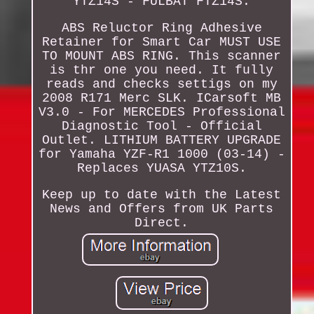
YTZ14S - FULBAT FTZ14S.
ABS Reluctor Ring Adhesive
Retainer for Smart Car MUST USE
TO MOUNT ABS RING. This scanner
is thr one you need. It fully
reads and checks settigs on my
2008 R171 Merc SLK. ICarsoft MB
V3.0 - For MERCEDES Professional
Diagnostic Tool - Official
Outlet. LITHIUM BATTERY UPGRADE
for Yamaha YZF-R1 1000 (03-14) -
Replaces YUASA YTZ10S.
Keep up to date with the Latest
News and Offers from UK Parts
Direct.