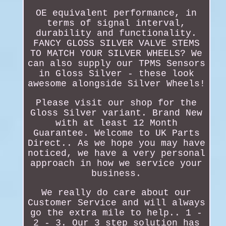
OE equivalent performance, in
terms of signal interval,
durability and functionality.
FANCY GLOSS SILVER VALVE STEMS
TO MATCH YOUR SILVER WHEELS? We
can also supply our TPMS Sensors
in Gloss Silver - these look
awesome alongside Silver Wheels!
Please visit our shop for the
Gloss Silver variant. Brand New
with at least 12 Month
Guarantee. Welcome to UK Parts
Direct.. As we hope you may have
noticed, we have a very personal
approach in how we service your
business.
We really do care about our
Customer Service and will always
go the extra mile to help.. 1 -
2 - 3. Our 3 step solution has