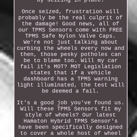
Once seized, frustration will
probably be the real culprit of
the damage! Good news, all of
our TPMS Sensors come with FREE
TPMS Safe Nylon Valve Caps.
We're not just talking about
curbing the wheels every now and
then, those pesky potholes can
be to blame too. Will my car
fail it's MOT? MOT Legislation
states that if a vehicle
dashboard has a TPMS warning
light illuminated, the test will
be deemed a fail.
It's a good job you've found us.
Will these TPMS Sensors fit my
style of wheels? Our latest
Hamaton Hybrid TPMS Sensor's
have been specifically designed
to cover a whole host of wheel