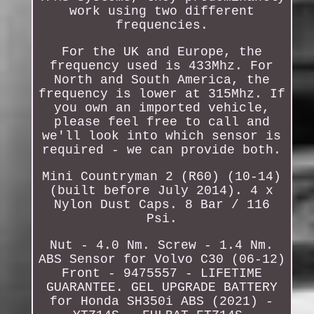
work using two different
frequencies.
For the UK and Europe, the
frequency used is 433Mhz. For
North and South America, the
frequency is lower at 315Mhz. If
you own an imported vehicle,
please feel free to call and
we'll look into which sensor is
required - we can provide both.
Mini Countryman 2 (R60) (10-14)
(built before July 2014). 4 x
Nylon Dust Caps. 8 Bar / 116
Psi.
Nut - 4.0 Nm. Screw - 1.4 Nm.
ABS Sensor for Volvo C30 (06-12)
Front - 9475557 - LIFETIME
GUARANTEE. GEL UPGRADE BATTERY
for Honda SH350i ABS (2021) -