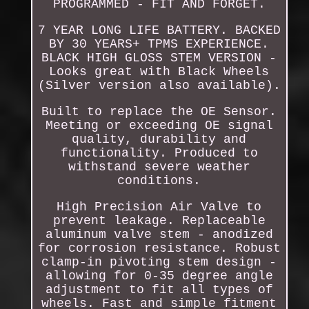
PROGRAMMED - FIT AND FORGET.
7 YEAR LONG LIFE BATTERY. BACKED
BY 30 YEARS+ TPMS EXPERIENCE.
BLACK HIGH GLOSS STEM VERSION -
Looks great with Black Wheels
(Silver version also available).
Built to replace the OE Sensor.
Meeting or exceeding OE signal
quality, durability and
functionality. Produced to
withstand severe weather
conditions.
High Precision Air Valve to
prevent leakage. Replaceable
aluminum valve stem - anodized
for corrosion resistance. Robust
clamp-in pivoting stem design -
allowing for 0-35 degree angle
adjustment to fit all types of
wheels. Fast and simple fitment