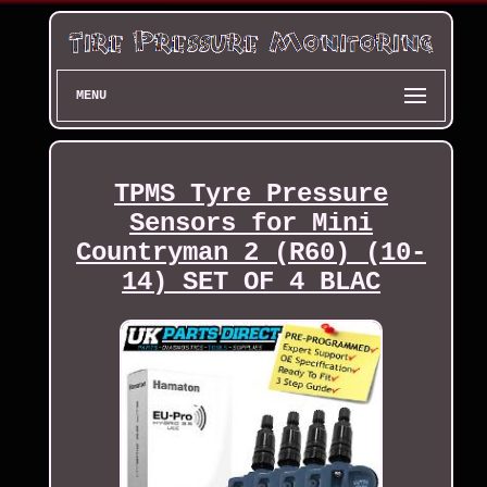
MENU
TPMS Tyre Pressure
Sensors for Mini
Countryman 2 (R60) (10-
14) SET OF 4 BLAC