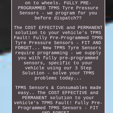
on to wheels. FULLY PRE-
PROGRAMMED TPMS Tyre Pressure
Sensors - we program for you
before dispatch??
The COST EFFECTIVE and PERMANENT
solution to your vehicle's TPMS
Fault! Fully Pre-Programmed TPMS
Tyre Pressure Sensors - FIT AND
FORGET... New TPMS Tyre Sensors
require programming - we supply
you with fully pre-programmed
sensors, specific to your
vehicle using our 3 Step
Solution - solve your TPMS
problems today...
TPMS Sensors & Consumables made
easy.. The COST EFFECTIVE and
PERMANENT solution to your
vehicle's TPMS Fault! Fully Pre-
Programmed TPMS Sensors - FIT
AND FORGET..