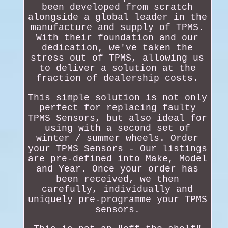
been developed from scratch
alongside a global leader in the
manufacture and supply of TPMS.
With their foundation and our
dedication, we've taken the
stress out of TPMS, allowing us
to deliver a solution at the
fraction of dealership costs.
This simple solution is not only
perfect for replacing faulty
TPMS Sensors, but also ideal for
using with a second set of
winter / summer wheels. Order
your TPMS Sensors - Our listings
are pre-defined into Make, Model
and Year. Once your order has
been received, we then
carefully, individually and
uniquely pre-programme your TPMS
sensors.