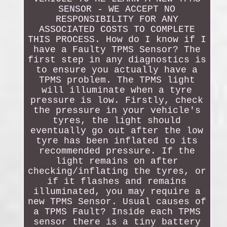
SENSOR - WE ACCEPT NO
RESPONSIBILITY FOR ANY
ASSOCIATED COSTS TO COMPLETE
THIS PROCESS. How do I know if I
have a Faulty TPMS Sensor? The
first step in any diagnostics is
to ensure you actually have a
TPMS problem. The TPMS light
will illuminate when a tyre
pressure is low. Firstly, check
the pressure in your vehicle's
tyres, the light should
eventually go out after the low
tyre has been inflated to its
recommended pressure. If the
light remains on after
checking/inflating the tyres, or
if it flashes and remains
illuminated, you may require a
new TPMS Sensor. Usual causes of
a TPMS Fault? Inside each TPMS
sensor there is a tiny battery