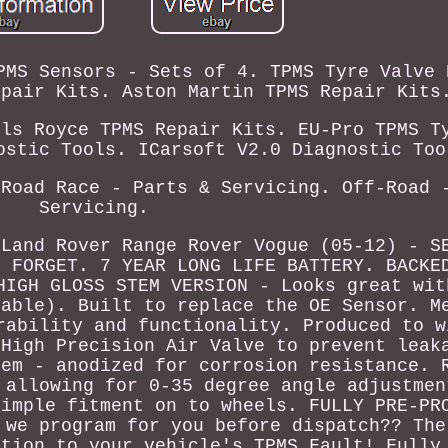
PMS Sensors - Sets of 4. TPMS Tyre Valve 
epair Kits. Aston Martin TPMS Repair Kits
lls Royce TPMS Repair Kits. EU-Pro TPMS T
ostic Tools. ICarsoft V2.0 Diagnostic Too
 Road Race - Parts & Servicing. Off-Road 
Servicing.
 Land Rover Range Rover Vogue (05-12) - S
D FORGET. 7 YEAR LONG LIFE BATTERY. BACKE
HIGH GLOSS STEM VERSION - Looks great wit
lable). Built to replace the OE Sensor. M
rability and functionality. Produced to w
 High Precision Air Valve to prevent leak
tem - anodized for corrosion resistance. 
 allowing for 0-35 degree angle adjustmen
simple fitment on to wheels. FULLY PRE-PR
 we program for you before dispatch?? The
ution to your vehicle's TPMS Fault! Fully