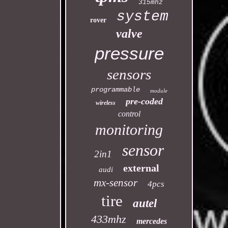
315mhz
system
rover
valve
pressure
sensors
programmable
module
pre-coded
wireless
control
monitoring
sensor
2in1
external
audi
mx-sensor
4pcs
tire
autel
433mhz
mercedes