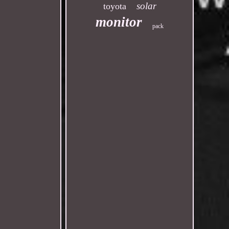
solar
toyota
monitor
pack