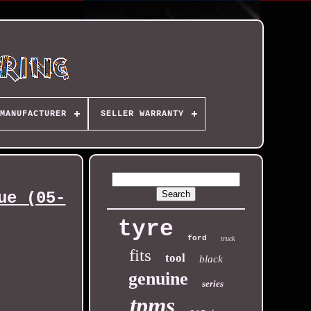
MANUFACTURER
SELLER WARRANTY
ue (05-
tyre
ford
truck
fits
tool
black
genuine
series
tpms