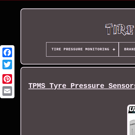
TIRE PRESSURE MONITORING
BRAN
TPMS Tyre Pressure Sensor