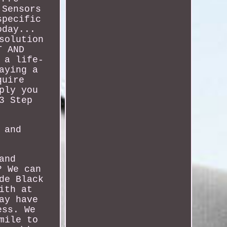
 Sensors
specific
oday...
solution
T AND
 a life-
aying a
quire
ply you
3 Step
 and
and
? We can
de Black
ith at
ay have
ess. We
mile to