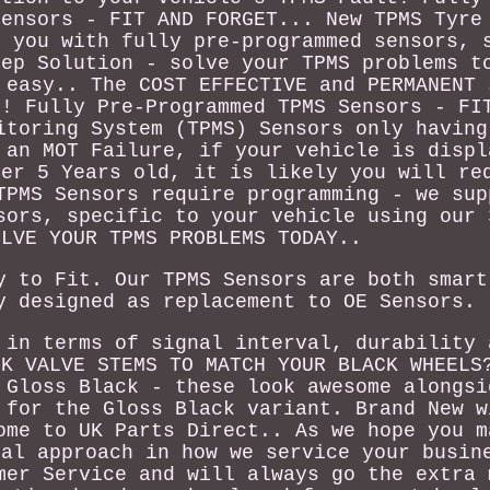
Sensors - FIT AND FORGET... New TPMS Tyre
y you with fully pre-programmed sensors, 
tep Solution - solve your TPMS problems t
 easy.. The COST EFFECTIVE and PERMANENT 
t! Fully Pre-Programmed TPMS Sensors - FI
itoring System (TPMS) Sensors only having
 an MOT Failure, if your vehicle is displ
ver 5 Years old, it is likely you will re
TPMS Sensors require programming - we sup
sors, specific to your vehicle using our 
OLVE YOUR TPMS PROBLEMS TODAY..
y to Fit. Our TPMS Sensors are both smart
y designed as replacement to OE Sensors.
 in terms of signal interval, durability 
CK VALVE STEMS TO MATCH YOUR BLACK WHEELS
 Gloss Black - these look awesome alongsi
 for the Gloss Black variant. Brand New w
ome to UK Parts Direct.. As we hope you m
nal approach in how we service your busin
mer Service and will always go the extra 