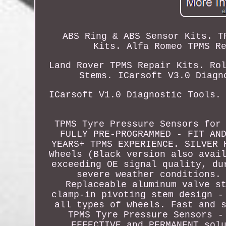
ABS Ring & ABS Sensor Kits. T
Kits. Alfa Romeo TPMS R
Land Rover TPMS Repair Kits. Ro
Stems. ICarsoft V3.0 Diagn
ICarsoft V1.0 Diagnostic Tools.
TPMS Tyre Pressure Sensors for
FULLY PRE-PROGRAMMED - FIT AN
YEARS+ TPMS EXPERIENCE. SILVER 
Wheels (Black version also avai
exceeding OE signal quality, du
severe weather conditions.
Replaceable aluminum valve s
clamp-in pivoting stem design -
all types of wheels. Fast and 
TPMS Tyre Pressure Sensors -
EFFECTIVE and PERMANENT sol