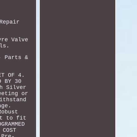
Repair
.
yre Valve
ls.
- Parts &
ET OF 4.
D BY 30
h Silver
eeting or
ithstand
age.
Robust
t to fit
OGRAMMED
 COST
 Pre-