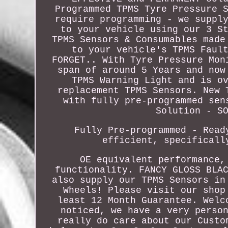
Programmed TPMS Tyre Pressure 
require programming - we suppl
to your vehicle using our 3 S
TPMS Sensors & Consumables made
to your vehicle's TPMS Faul
FORGET.. With Tyre Pressure Mon
span of around 5 Years and now
TPMS Warning Light and is o
replacement TPMS Sensors. New 
with fully pre-programmed sen
Solution - S
Fully Pre-programmed - Read
efficient, specificall
OE equivalent performance,
functionality. FANCY GLOSS BLA
also supply our TPMS Sensors in
Wheels! Please visit our shop
least 12 Month Guarantee. Welc
noticed, we have a very perso
really do care about our Custo