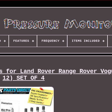
D
FEATURES
FREQUENCY
ITEMS INCLUDED
s for Land Rover Range Rover Vog
12) SET OF 4