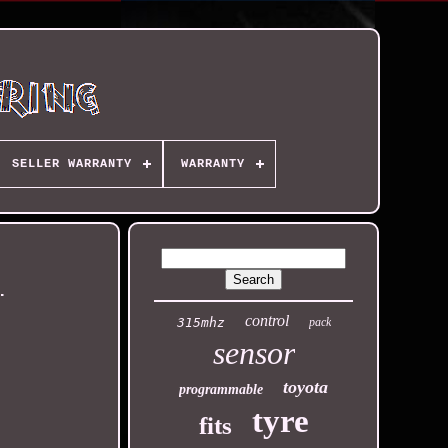
SELLER WARRANTY
WARRANTY
)
control
315mhz
pack
sensor
toyota
programmable
tyre
fits