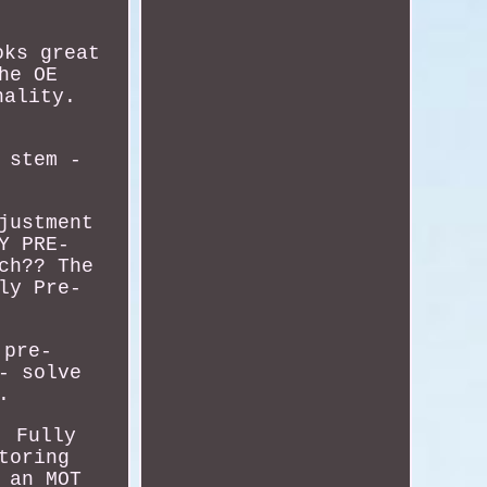
oks great
he OE
nality.
 stem -
justment
Y PRE-
ch?? The
ly Pre-
 pre-
- solve
.
! Fully
toring
 an MOT