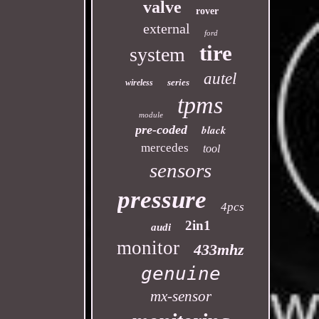
valve
rover
external
ford
tire
system
autel
series
wireless
tpms
module
pre-coded
black
mercedes
tool
sensors
pressure
4pcs
2in1
audi
monitor
433mhz
genuine
mx-sensor