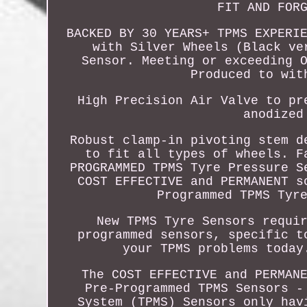
FIT AND FOR
BACKED BY 30 YEARS+ TPMS EXPERI
with Silver Wheels (Black ve
Sensor. Meeting or exceeding 
Produced to wit
High Precision Air Valve to pr
anodized
Robust clamp-in pivoting stem d
to fit all types of wheels. F
PROGRAMMED TPMS Tyre Pressure S
COST EFFECTIVE and PERMANENT s
Programmed TPMS Tyr
New TPMS Tyre Sensors requi
programmed sensors, specific t
your TPMS problems today
The COST EFFECTIVE and PERMAN
Pre-Programmed TPMS Sensors -
System (TPMS) Sensors only hav