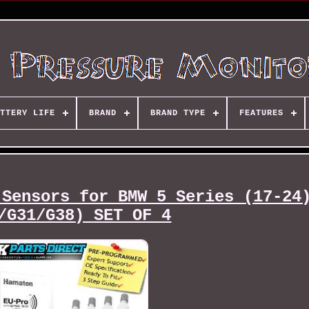
TTERY LIFE
BRAND
BRAND TYPE
FEATURES
 Sensors for BMW 5 Series (17-24
/G31/G38) SET OF 4