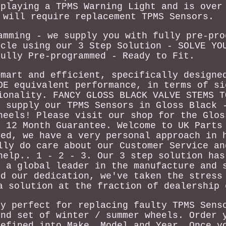
splaying a TPMS Warning Light and is over
 will require replacement TPMS Sensors.
amming - we supply you with fully pre-pro
icle using our 3 Step Solution - SOLVE YO
Fully Pre-programmed - Ready to Fit.
smart and efficient, specifically designe
OE equivalent performance, in terms of si
ionality. FANCY GLOSS BLACK VALVE STEMS T
o supply our TPMS Sensors in Gloss Black 
heels! Please visit our shop for the Glos
t 12 Month Guarantee. Welcome to UK Parts
ced, we have a very personal approach in 
lly do care about our Customer Service an
help.. 1 - 2 - 3. Our 3 step solution has
e a global leader in the manufacture and 
nd our dedication, we've taken the stress
a solution at the fraction of dealership 
ly perfect for replacing faulty TPMS Sens
ond set of winter / summer wheels. Order 
defined into Make, Model and Year. Once y