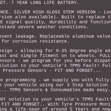
GET. 7 YEAR LONG LIFE BATTERY.
ENCE. SILVER HIGH GLOSS STEM VERSION - Lo
rsion also available). Built to replace t
OE signal quality, durability and functio
hstand severe weather conditions.
event leakage. Replaceable aluminum valve
 for corrosion resistance.
esign - allowing for 0-35 degree angle ad
ast and simple fitment on to wheels. FULL
ensors - we program for you before dispat
olution to your vehicle's TPMS Fault! Ful
e Pressure Sensors - FIT AND FORGET...
re programming - we supply you with fully
o your vehicle using our 3 Step Solution 
... TPMS Sensors & Consumables made easy.
ENT solution to your vehicle's TPMS Fault
 FIT AND FORGET.. With Tyre Pressure Moni
ing a life-span of around 5 Years and now