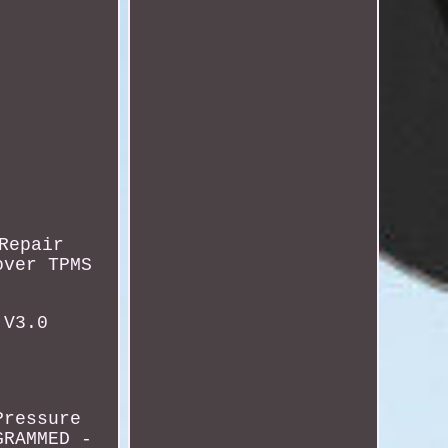
Repair
over TPMS
 V3.0
Pressure
GRAMMED -