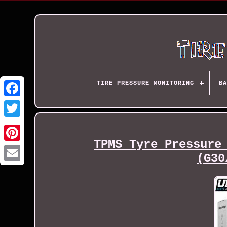
TIRE PRESSURE MONITORING
BA
TPMS Tyre Pressure
(G30