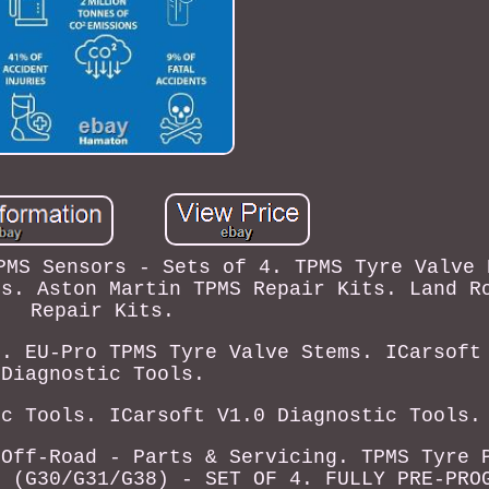
PMS Sensors - Sets of 4. TPMS Tyre Valve 
ts. Aston Martin TPMS Repair Kits. Land R
Repair Kits.
s. EU-Pro TPMS Tyre Valve Stems. ICarsoft
Diagnostic Tools.
ic Tools. ICarsoft V1.0 Diagnostic Tools.
 Off-Road - Parts & Servicing. TPMS Tyre 
) (G30/G31/G38) - SET OF 4. FULLY PRE-PRO