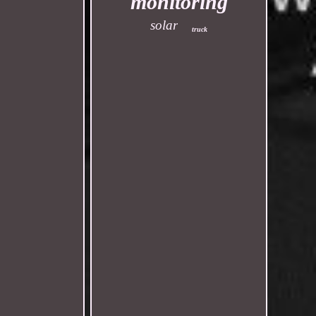
monitoring
solar
truck