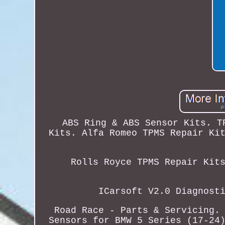
ABS Ring & ABS Sensor Kits. T
Kits. Alfa Romeo TPMS Repair Ki
Rolls Royce TPMS Repair Kit
ICarsoft V2.0 Diagnost
Road Race - Parts & Servicing.
Sensors for BMW 5 Series (17-24