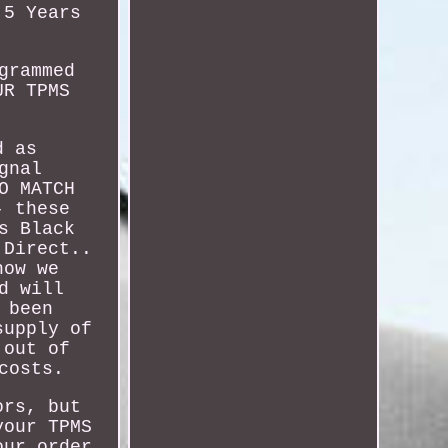
 5 Years
grammed
UR TPMS
d as
gnal
O MATCH
- these
s Black
 Direct..
how we
d will
 been
supply of
 out of
costs.
ors, but
your TPMS
our order