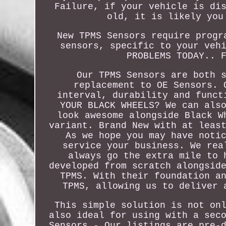
Failure, if your vehicle is di
old, it is likely you
New TPMS Sensors require progr
sensors, specific to your veh
PROBLEMS TODAY.. 
Our TPMS Sensors are both 
replacement to OE Sensors. 
interval, durability and funct
YOUR BLACK WHEELS? We can als
look awesome alongside Black W
variant. Brand New with at leas
As we hope you may have noti
service your business. We rea
always go the extra mile to 
developed from scratch alongsid
TPMS. With their foundation a
TPMS, allowing us to deliver 
This simple solution is not on
also ideal for using with a sec
Sensors - Our listings are pre-