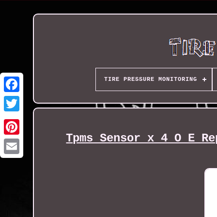
TIRE PRESSURE MONITORING
Tpms Sensor x 4 O E Re