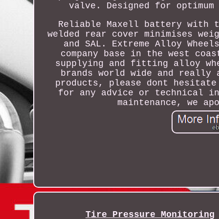
valve. Designed for optimum
Reliable Maxell battery with 
welded rear cover minimises wei
and SAL. Extreme Alloy Wheel
company base in the west coas
supplying and fitting alloy wh
brands world wide and really 
products, please dont hesitate
for any advice or technical i
maintenance, we ap
Tire Pressure Monitoring