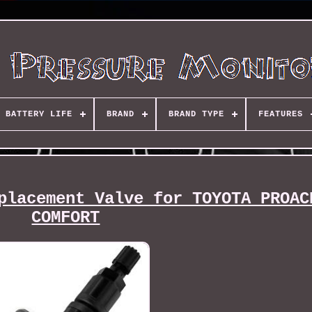
BATTERY LIFE
BRAND
BRAND TYPE
FEATURES
placement Valve for TOYOTA PROAC
COMFORT