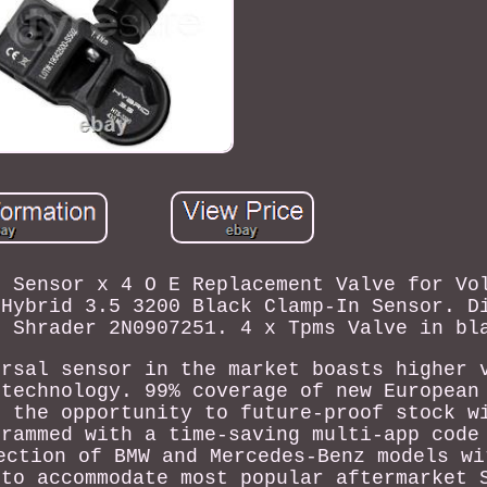
s Sensor x 4 O E Replacement Valve for Vo
 Hybrid 3.5 3200 Black Clamp-In Sensor. D
r Shrader 2N0907251. 4 x Tpms Valve in bl
ersal sensor in the market boasts higher 
 technology. 99% coverage of new European
s the opportunity to future-proof stock w
grammed with a time-saving multi-app code
ection of BMW and Mercedes-Benz models wi
 to accommodate most popular aftermarket 