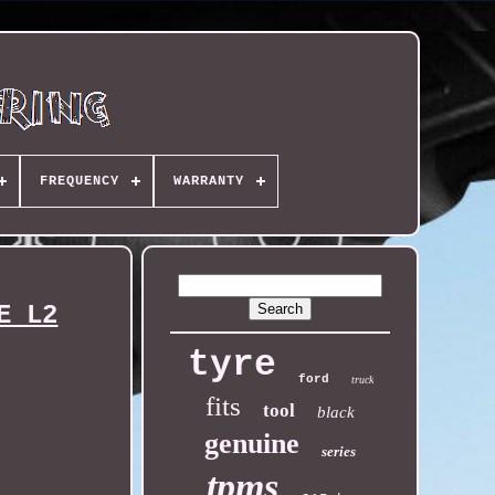
FREQUENCY
WARRANTY
E L2
tyre
ford
truck
fits
tool
black
genuine
series
tpms