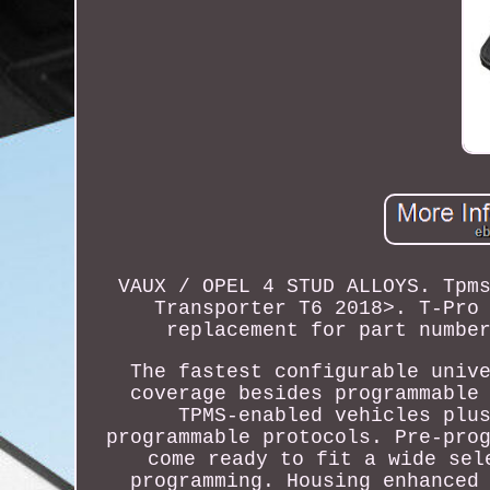
VAUX / OPEL 4 STUD ALLOYS. Tpm
Transporter T6 2018>. T-Pro
replacement for part numbe
The fastest configurable univ
coverage besides programmable
TPMS-enabled vehicles plu
programmable protocols. Pre-pro
come ready to fit a wide sel
programming. Housing enhanced