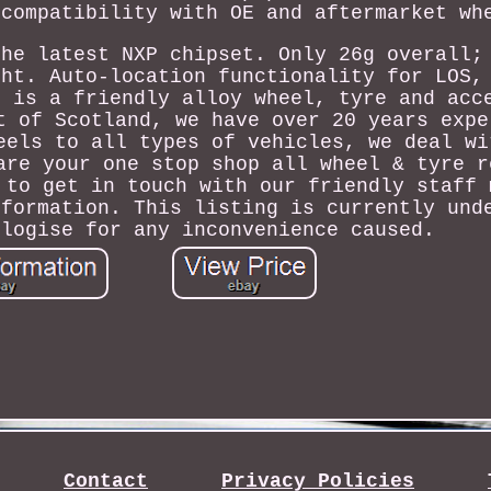
 compatibility with OE and aftermarket wh
the latest NXP chipset. Only 26g overall;
ght. Auto-location functionality for LOS,
s is a friendly alloy wheel, tyre and acc
t of Scotland, we have over 20 years expe
eels to all types of vehicles, we deal wi
are your one stop shop all wheel & tyre r
 to get in touch with our friendly staff 
nformation. This listing is currently und
ologise for any inconvenience caused.
Contact
Privacy Policies