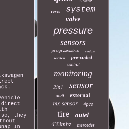
315mhz
system
rover
valve
pressure
sensors
programmable
module
pre-coded
wireless
control
monitoring
lkswagen
irect
sensor
ack.
2in1
external
audi
vehicle
mx-sensor
 direct
4pcs
ith
tire
autel
 so, they
thout
433mhz
mercedes
Snap-In