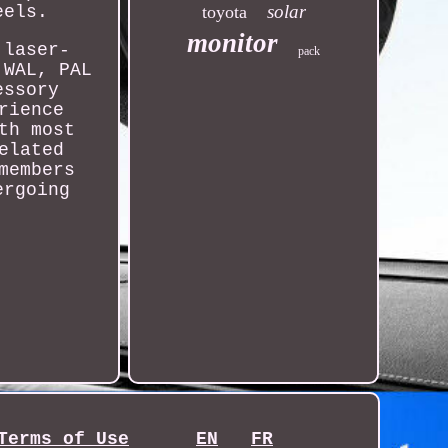
solar
eels.
toyota
monitor
 laser-
pack
 WAL, PAL
essory
rience
th most
elated
members
ergoing
Terms of Use
EN
FR