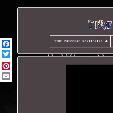
TIRE PRESSURE MONITORING