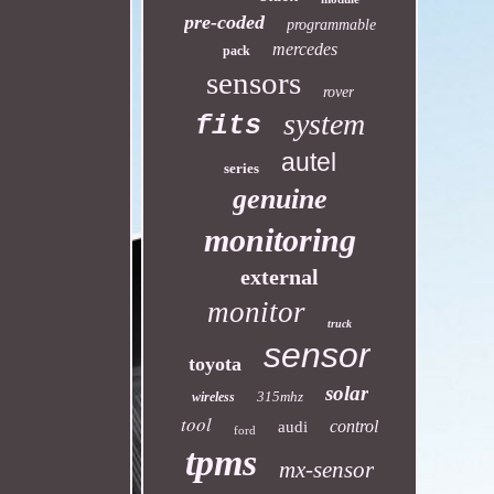
pre-coded
programmable
mercedes
pack
sensors
rover
system
fits
autel
series
genuine
monitoring
external
monitor
truck
sensor
toyota
solar
315mhz
wireless
tool
control
audi
ford
tpms
mx-sensor