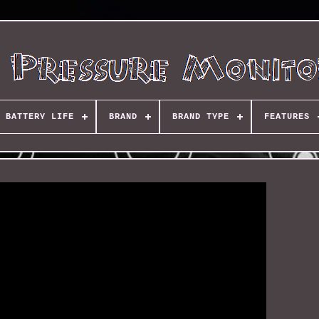
BATTERY LIFE
BRAND
BRAND TYPE
FEATURES