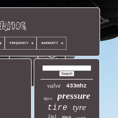
FREQUENCY
WARRANTY
valve
433mhz
pressure
4pcs
tyre
tire
2in1
black
module