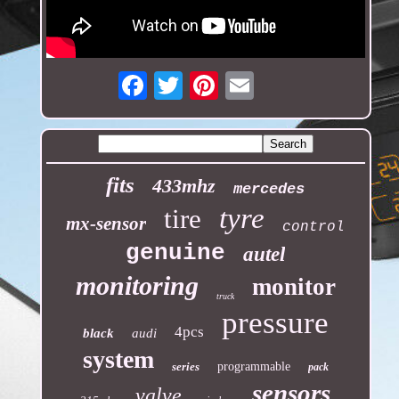
Email
fits
433mhz
mercedes
tyre
tire
mx-sensor
control
genuine
autel
monitoring
monitor
truck
pressure
4pcs
black
audi
system
series
programmable
pack
sensors
valve