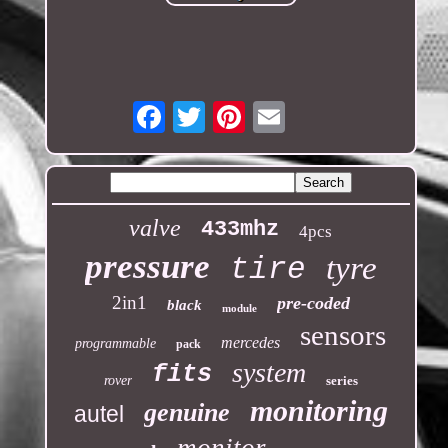
Email
valve
433mhz
4pcs
pressure
tyre
tire
2in1
pre-coded
black
module
sensors
mercedes
programmable
pack
system
fits
rover
series
monitoring
genuine
autel