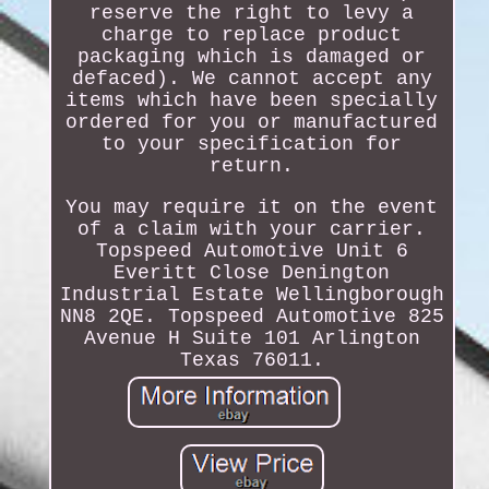
reserve the right to levy a
charge to replace product
packaging which is damaged or
defaced). We cannot accept any
items which have been specially
ordered for you or manufactured
to your specification for
return.
You may require it on the event
of a claim with your carrier.
Topspeed Automotive Unit 6
Everitt Close Denington
Industrial Estate Wellingborough
NN8 2QE. Topspeed Automotive 825
Avenue H Suite 101 Arlington
Texas 76011.