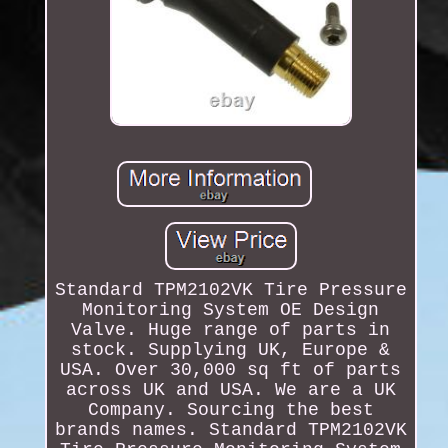
Standard TPM2102VK Tire Pressure
Monitoring System OE Design
Valve. Huge range of parts in
stock. Supplying UK, Europe &
USA. Over 30,000 sq ft of parts
across UK and USA. We are a UK
Company. Sourcing the best
brands names. Standard TPM2102VK