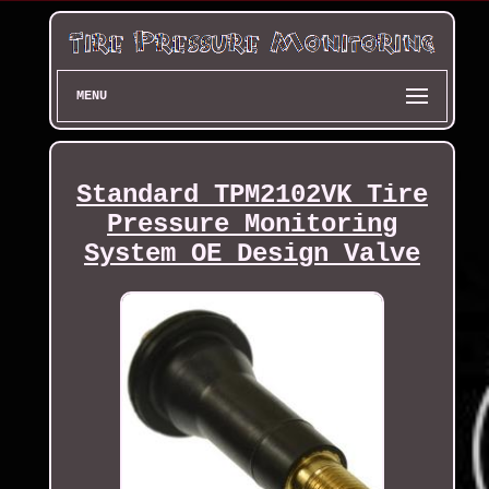
MENU
Standard TPM2102VK Tire
Pressure Monitoring
System OE Design Valve