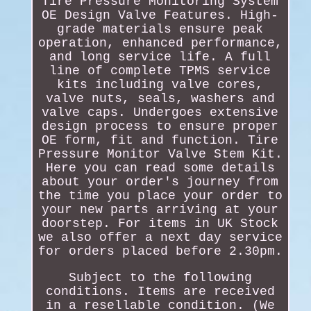
Tire Pressure Monitoring System
OE Design Valve Features. High-
grade materials ensure peak
operation, enhanced performance,
and long service life. A full
line of complete TPMS service
kits including valve cores,
valve nuts, seals, washers and
valve caps. Undergoes extensive
design process to ensure proper
OE form, fit and function. Tire
Pressure Monitor Valve Stem Kit.
Here you can read some details
about your order's journey from
the time you place your order to
your new parts arriving at your
doorstep. For items in UK Stock
we also offer a next day service
for orders placed before 2.30pm.
Subject to the following
conditions. Items are received
in a resellable condition. (We