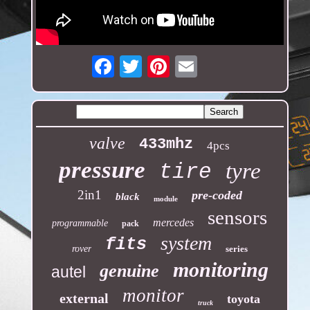
Email
valve
433mhz
4pcs
pressure
tyre
tire
2in1
pre-coded
black
module
sensors
mercedes
programmable
pack
system
fits
rover
series
monitoring
genuine
autel
monitor
external
toyota
truck