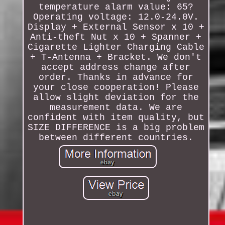
temperature alarm value: 65?
Operating voltage: 12.0-24.0V.
Display + External Sensor x 10 +
Anti-theft Nut x 10 + Spanner +
Cigarette Lighter Charging Cable
+ T-Antenna + Bracket. We don't
accept address change after
order. Thanks in advance for
your close cooperation! Please
allow slight deviation for the
measurement data. We are
confident with item quality, but
SIZE DIFFERENCE is a big problem
between different countries.