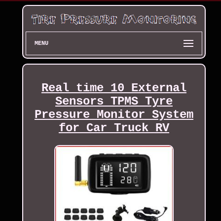
MENU
Real time 10 External
Sensors TPMS Tyre
Pressure Monitor System
for Car Truck RV