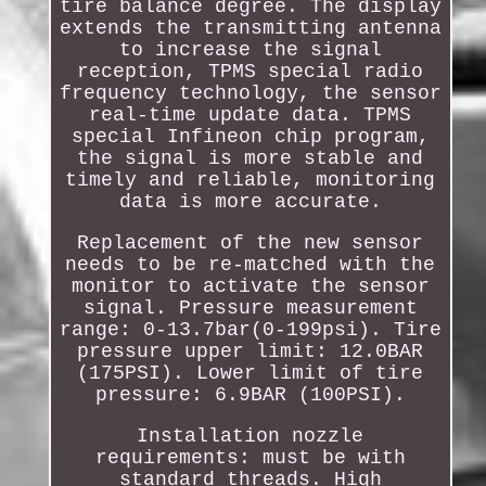
tire balance degree. The display
extends the transmitting antenna
to increase the signal
reception, TPMS special radio
frequency technology, the sensor
real-time update data. TPMS
special Infineon chip program,
the signal is more stable and
timely and reliable, monitoring
data is more accurate.
Replacement of the new sensor
needs to be re-matched with the
monitor to activate the sensor
signal. Pressure measurement
range: 0-13.7bar(0-199psi). Tire
pressure upper limit: 12.0BAR
(175PSI). Lower limit of tire
pressure: 6.9BAR (100PSI).
Installation nozzle
requirements: must be with
standard threads. High