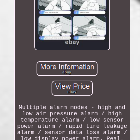
Multiple alarm modes - high and
low air pressure alarm / high
temperature alarm / low sensor
power alarm / rapid tire leakage
alarm / sensor data loss alarm /
low display power alarm. Real-