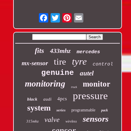
Email
fits
433mhz
mercedes
tyre
tire
mx-sensor
control
genuine
autel
monitoring
monitor
truck
pressure
4pcs
black
audi
system
series
programmable
pack
sensors
valve
315mhz
wireless
sensor