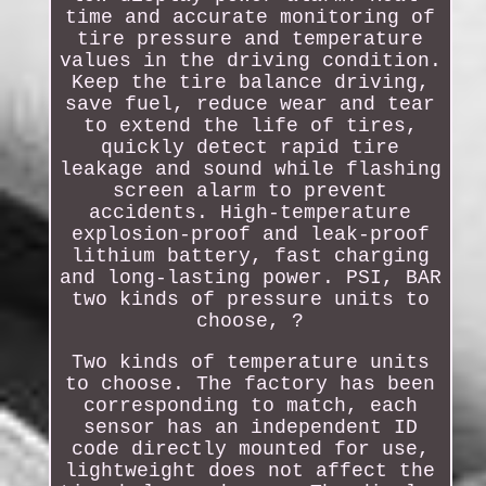
time and accurate monitoring of
tire pressure and temperature
values in the driving condition.
Keep the tire balance driving,
save fuel, reduce wear and tear
to extend the life of tires,
quickly detect rapid tire
leakage and sound while flashing
screen alarm to prevent
accidents. High-temperature
explosion-proof and leak-proof
lithium battery, fast charging
and long-lasting power. PSI, BAR
two kinds of pressure units to
choose, ?
Two kinds of temperature units
to choose. The factory has been
corresponding to match, each
sensor has an independent ID
code directly mounted for use,
lightweight does not affect the