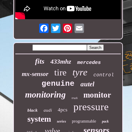
Email
fits
433mhz
mercedes
tyre
tire
mx-sensor
control
genuine
autel
monitoring
monitor
truck
pressure
4pcs
black
audi
system
series
programmable
pack
sensors
valve