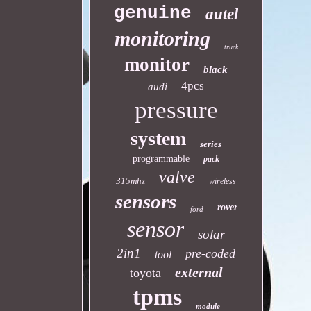
genuine
autel
monitoring
truck
monitor
black
4pcs
audi
pressure
system
series
programmable
pack
valve
315mhz
wireless
sensors
rover
ford
sensor
solar
2in1
pre-coded
tool
external
toyota
tpms
module