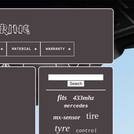
MATERIAL
WARRANTY
fits
433mhz
mercedes
tire
mx-sensor
tyre
control