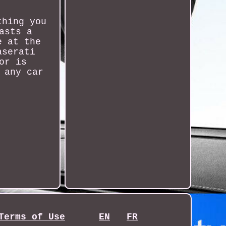
thing you
asts a
e at the
aserati
or is
 any car
Terms of Use
EN
FR