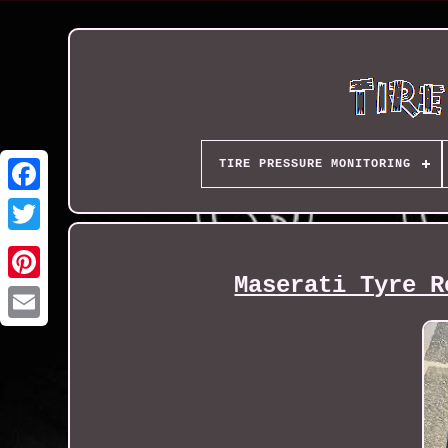
TIRE PRESSURE MONITORING
Maserati Tyre R