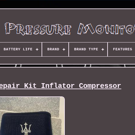
BATTERY LIFE
BRAND
BRAND TYPE
FEATURES
epair Kit Inflator Compressor