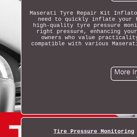
Maserati Tyre Repair Kit Inflat
need to quickly inflate your 
high-quality tyre pressure mon
right pressure, enhancing you
owners who value practicalit
compatible with various Maserat
Tire Pressure Monitoring