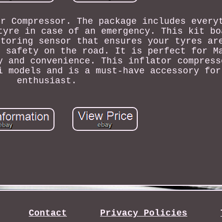
or Compressor. The package includes every
tyre in case of an emergency. This kit bo
itoring sensor that ensures your tyres ar
r safety on the road. It is perfect for M
y and convenience. This inflator compress
i models and is a must-have accessory for
enthusiast.
Contact
Privacy Policies