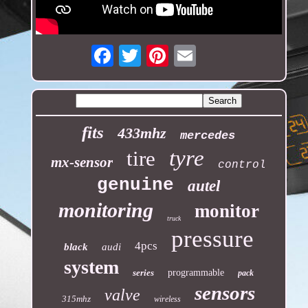
Email
fits
433mhz
mercedes
tyre
tire
mx-sensor
control
genuine
autel
monitoring
monitor
truck
pressure
4pcs
black
audi
system
series
programmable
pack
sensors
valve
315mhz
wireless