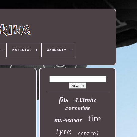
MATERIAL
WARRANTY
fits
433mhz
mercedes
tire
mx-sensor
tyre
control