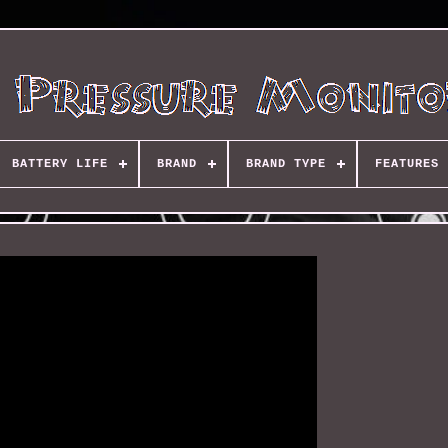
BATTERY LIFE
BRAND
BRAND TYPE
FEATURES