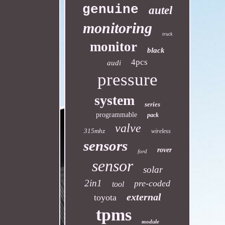
genuine
autel
monitoring
truck
monitor
black
4pcs
audi
pressure
system
series
programmable
pack
valve
315mhz
wireless
sensors
rover
ford
sensor
solar
2in1
pre-coded
tool
external
toyota
tpms
module