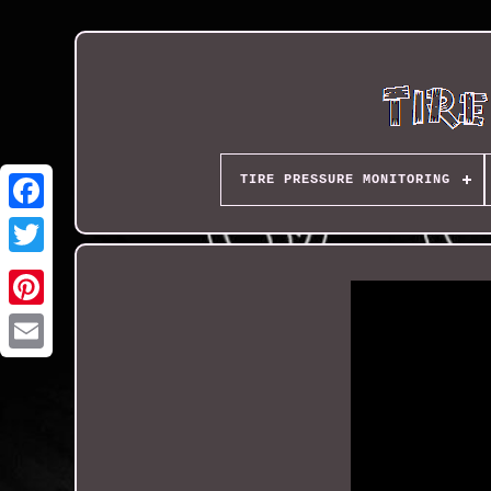
TIRE PRESSURE MONITORING