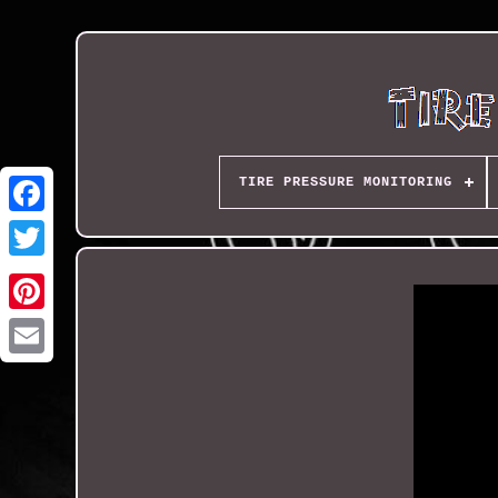
TIRE PRESSURE MONITORING