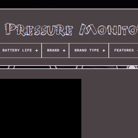
BATTERY LIFE
BRAND
BRAND TYPE
FEATURES