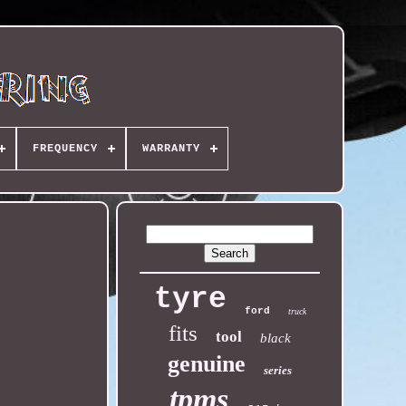
FREQUENCY
WARRANTY
tyre
ford
truck
fits
tool
black
genuine
series
tpms