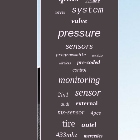
315mhz
system
rover
valve
pressure
sensors
programmable
module
pre-coded
wireless
control
monitoring
sensor
2in1
external
audi
mx-sensor
4pcs
tire
autel
433mhz
mercedes