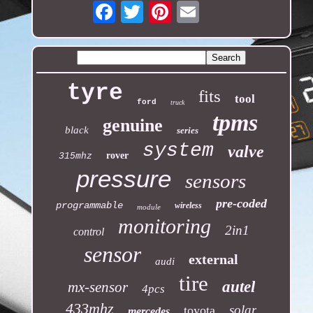
Email
tyre
fits
tool
ford
truck
tpms
genuine
black
series
system
valve
rover
315mhz
pressure
sensors
pre-coded
programmable
wireless
module
monitoring
2in1
control
sensor
external
audi
tire
autel
mx-sensor
4pcs
433mhz
solar
toyota
mercedes