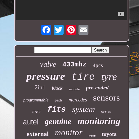
Email
valve
433mhz
4pcs
pressure
tyre
tire
2in1
pre-coded
black
module
sensors
mercedes
programmable
pack
system
fits
rover
series
monitoring
genuine
autel
monitor
external
toyota
truck