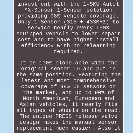
investment with the 1-SKU Autel
MX-Sensor 1-Sensor solution
providing 98% vehicle coverage.
Only 1 Sensor (315 + 433MHz) to
service nearly every TPMS
equipped vehicle to lower repair
cost and to have higher install
efficiency with no relearning
required.
It is 100% clone-able with the
original sensor ID and put in
the same position. Featuring the
latest and most comprehensive
coverage of 98% OE sensors on
the market, and up to 90% of
North American, European and
Asian vehicles, it nearly fits
all types of wheels on the road.
The unique PRESS release valve
design makes the manual sensor
replacement much easier. Also it