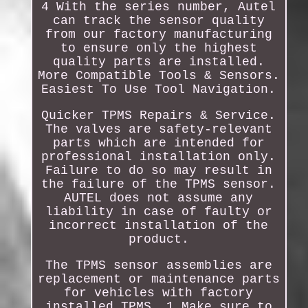
4 With the series number, Autel
can track the sensor quality
from our factory manufacturing
to ensure only the highest
quality parts are installed.
More Compatible Tools & Sensors.
Easiest To Use Tool Navigation.
Quicker TPMS Repairs & Service.
The valves are safety-relevant
parts which are intended for
professional installation only.
Failure to do so may result in
the failure of the TPMS sensor.
AUTEL does not assume any
liability in case of faulty or
incorrect installation of the
product.
The TPMS sensor assemblies are
replacement or maintenance parts
for vehicles with factory
installed TPMS. 1 Make sure to