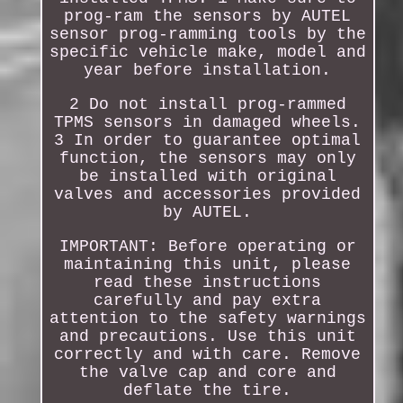
prog-ram the sensors by AUTEL
sensor prog-ramming tools by the
specific vehicle make, model and
year before installation.
2 Do not install prog-rammed
TPMS sensors in damaged wheels.
3 In order to guarantee optimal
function, the sensors may only
be installed with original
valves and accessories provided
by AUTEL.
IMPORTANT: Before operating or
maintaining this unit, please
read these instructions
carefully and pay extra
attention to the safety warnings
and precautions. Use this unit
correctly and with care. Remove
the valve cap and core and
deflate the tire.