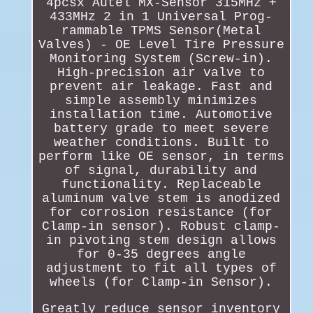
4pcsx Autel MX-Sensor 315MHz +
433MHz 2 in 1 Universal Prog-
rammable TPMS Sensor(Metal
Valves) - OE Level Tire Pressure
Monitoring System (Screw-in).
High-precision air valve to
prevent air leakage. Fast and
simple assembly minimizes
installation time. Automotive
battery grade to meet severe
weather conditions. Built to
perform like OE sensor, in terms
of signal, durability and
functionality. Replaceable
aluminum valve stem is anodized
for corrosion resistance (for
Clamp-in sensor). Robust clamp-
in pivoting stem design allows
for 0-35 degrees angle
adjustment to fit all types of
wheels (for Clamp-in Sensor).
Greatly reduce sensor inventory