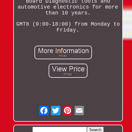
Board Diagnostic tools and
automotive electronics for more
than 10 years.
GMT8 (9:00-18:00) from Monday to
Friday.
Email