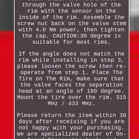
through the valve hole of the
rim with the sensor on the
inside of the rim. Assemble the
screw nut back on the valve stem
with 4.0 Nm power, then tighten
the cap. CAUTION:30 degree is
suitable for most rims.
If the angle does not match the
rim while installing in step 3,
please loosen the screw then re-
operate from step 1. Place The
Tire on The Rim, make sure that
the valve faces the separation
head at an angle of 180 degree.
Mount the tire over the rim. 315
MHz / 433 MHz.
Please return the item within 30
days after receiving if you are
not happy with your purchasing.
We are specialized dealer of On-