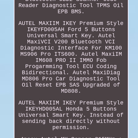
Reader Diagnostic Tool TPMS Oil
EPB BMS.
AUTEL MAXIIM IKEY Premium Style
IKEYFD005AH Ford 5 Buttons
Universal Smart Key. Autel
MaxiVCI V200 Bluetooth VCI
Diagnostic Interface For KM100
MS906 Pro ITS600. Autel MaxiIM
IM608 PRO II IMMO Fob
Progarmming Tool ECU Coding
Bidirectional. Autel MaxiDiag
MD806 Pro Car Diagnostic Tool
Oil Reset EPB SAS Upgraded of
MD808.
AUTEL MAXIIM IKEY Premium Style
IKEYHD005AL Honda 5 Buttons
Universal Smart Key. Instead of
sending back directly without
permission.