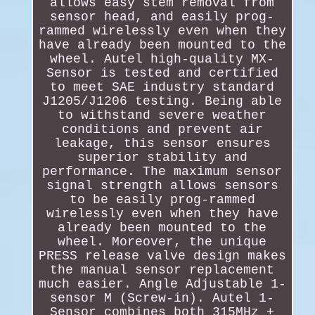
allows easy stem removal from
sensor head, and easily prog-
rammed wirelessly even when they
have already been mounted to the
wheel. Autel high-quality MX-
Sensor is tested and certified
to meet SAE industry standard
J1205/J1206 testing. Being able
to withstand severe weather
conditions and prevent air
leakage, this sensor ensures
superior stability and
performance. The maximum sensor
signal strength allows sensors
to be easily prog-rammed
wirelessly even when they have
already been mounted to the
wheel. Moreover, the unique
PRESS release valve design makes
the manual sensor replacement
much easier. Angle Adjustable 1-
sensor M (Screw-in). Autel 1-
Sensor combines both 315MHz +