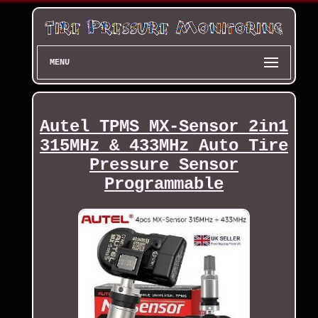
MENU
Autel TPMS MX-Sensor 2in1
315MHz & 433MHz Auto Tire
Pressure Sensor
Programmable