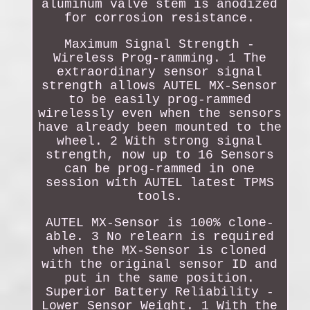
aluminum valve stem is anodized
for corrosion resistance.
Maximum Signal Strength -
Wireless Prog-ramming. 1 The
extraordinary sensor signal
strength allows AUTEL MX-Sensor
to be easily prog-rammed
wirelessly even when the sensors
have already been mounted to the
wheel. 2 With strong signal
strength, now up to 16 Sensors
can be prog-rammed in one
session with AUTEL latest TPMS
tools.
AUTEL MX-Sensor is 100% clone-
able. 3 No relearn is required
when the MX-Sensor is cloned
with the original sensor ID and
put in the same position.
Superior Battery Reliability -
Lower Sensor Weight. 1 With the