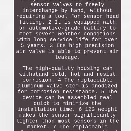
sensor valves to freely
interchange by hand, without
requiring a tool for sensor head
fitting. 2 It is equipped with
an automotive-grade battery to
meet severe weather conditions
with long service life for over
5 years. 3 Its high-precision
air valve is able to prevent air
leakage.
The high-quality housing can
withstand cold, hot and resist
corrosion. 4 The replaceable
aluminum valve stem is anodized
for corrosion resistance. 5 The
device can be assembled real
quick to minimize the
installation time. 6 12G weight
makes the sensor significantly
lighter than most sensors in the
market. 7 The replaceable