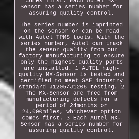
comes first. Each Autel MX-
Sensor has a series number for
assuring quality control.
The series number is imprinted
on the sensor or can be read
with Autel TPMS tools. With the
series number, Autel can track
the sensor quality from our
factory manufacturing to ensure
only the highest quality parts
are installed. 1 AUTEL high-
quality MX-Sensor is tested and
certified to meet SAE industry
standard J1205/J1206 testing. 2
The MX-Sensor are free from
manufacturing defects for a
period of 24months or
24,000miles, whichever option
comes first. 3 Each Autel MX-
Sensor has a series number for
assuring quality control.