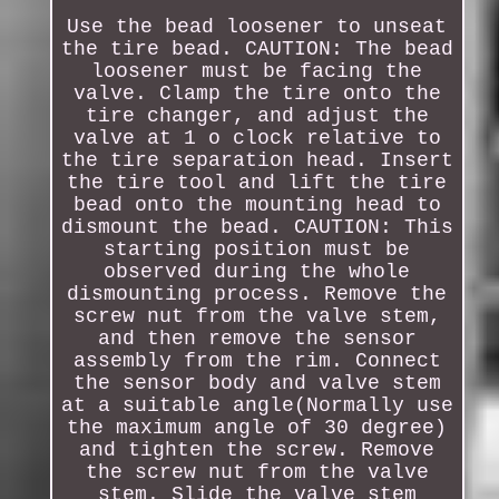
Use the bead loosener to unseat
the tire bead. CAUTION: The bead
loosener must be facing the
valve. Clamp the tire onto the
tire changer, and adjust the
valve at 1 o clock relative to
the tire separation head. Insert
the tire tool and lift the tire
bead onto the mounting head to
dismount the bead. CAUTION: This
starting position must be
observed during the whole
dismounting process. Remove the
screw nut from the valve stem,
and then remove the sensor
assembly from the rim. Connect
the sensor body and valve stem
at a suitable angle(Normally use
the maximum angle of 30 degree)
and tighten the screw. Remove
the screw nut from the valve
stem. Slide the valve stem