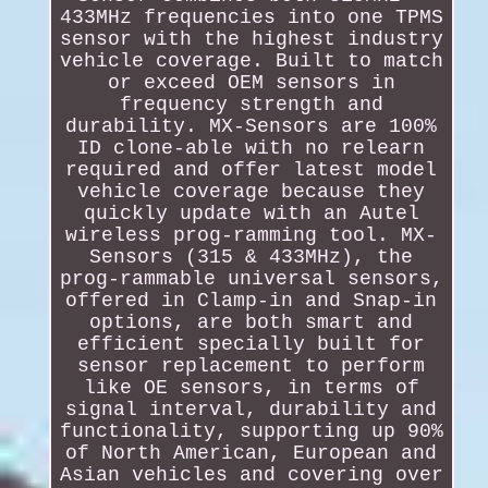
433MHz frequencies into one TPMS
sensor with the highest industry
vehicle coverage. Built to match
or exceed OEM sensors in
frequency strength and
durability. MX-Sensors are 100%
ID clone-able with no relearn
required and offer latest model
vehicle coverage because they
quickly update with an Autel
wireless prog-ramming tool. MX-
Sensors (315 & 433MHz), the
prog-rammable universal sensors,
offered in Clamp-in and Snap-in
options, are both smart and
efficient specially built for
sensor replacement to perform
like OE sensors, in terms of
signal interval, durability and
functionality, supporting up 90%
of North American, European and
Asian vehicles and covering over