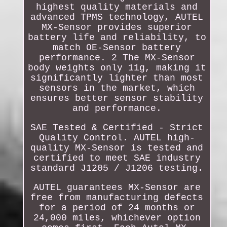
highest quality materials and
advanced TPMS technology, AUTEL
MX-Sensor provides superior
battery life and reliability, to
match OE-Sensor battery
performance. 2 The MX-Sensor
body weights only 11g, making it
significantly lighter than most
sensors in the market, which
ensures better sensor stability
and performance.
SAE Tested & Certified - Strict
Quality Control. AUTEL high-
quality MX-Sensor is tested and
certified to meet SAE industry
standard J1205 / J1206 testing.
AUTEL guarantees MX-Sensor are
free from manufacturing defects
for a period of 24 months or
24,000 miles, whichever option