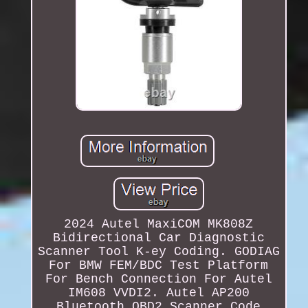
2024 Autel MaxiCOM MK808Z
Bidirectional Car Diagnostic
Scanner Tool K-ey Coding. GODIAG
For BMW FEM/BDC Test Platform
For Bench Connection For Autel
IM608 VVDI2. Autel AP200
Bluetooth OBD2 Scanner Code