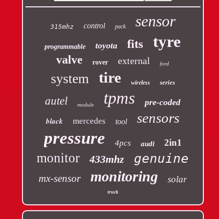
sensor
control
315mhz
pack
tyre
fits
toyota
programmable
valve
external
rover
ford
tire
system
series
wireless
tpms
autel
pre-coded
module
sensors
black
mercedes
tool
pressure
2in1
4pcs
audi
monitor
genuine
433mhz
monitoring
mx-sensor
solar
truck