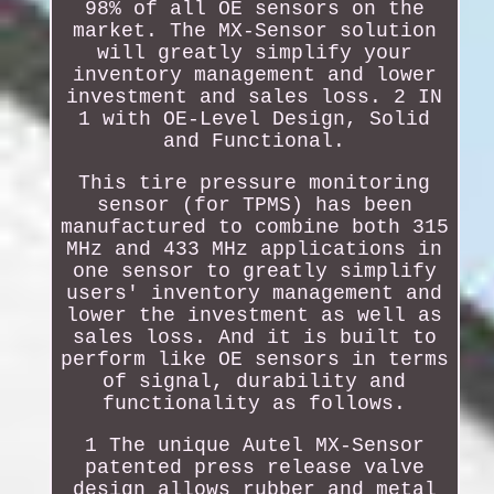
98% of all OE sensors on the
market. The MX-Sensor solution
will greatly simplify your
inventory management and lower
investment and sales loss. 2 IN
1 with OE-Level Design, Solid
and Functional.
This tire pressure monitoring
sensor (for TPMS) has been
manufactured to combine both 315
MHz and 433 MHz applications in
one sensor to greatly simplify
users' inventory management and
lower the investment as well as
sales loss. And it is built to
perform like OE sensors in terms
of signal, durability and
functionality as follows.
1 The unique Autel MX-Sensor
patented press release valve
design allows rubber and metal