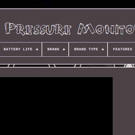
BATTERY LIFE
BRAND
BRAND TYPE
FEATURES