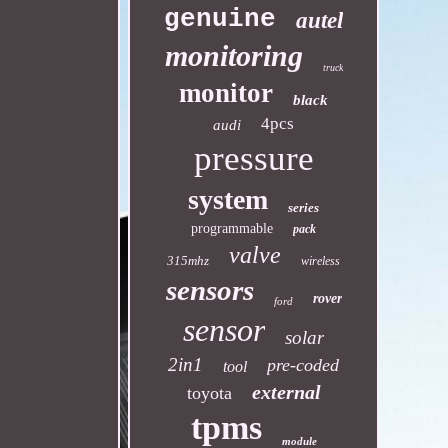
genuine
autel
monitoring
truck
monitor
black
4pcs
audi
pressure
system
series
programmable
pack
valve
315mhz
wireless
sensors
rover
ford
sensor
solar
2in1
pre-coded
tool
external
toyota
tpms
module