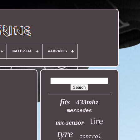
MATERIAL
WARRANTY
fits
433mhz
mercedes
tire
mx-sensor
tyre
control