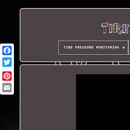
TIRE PRESSURE MONITORING