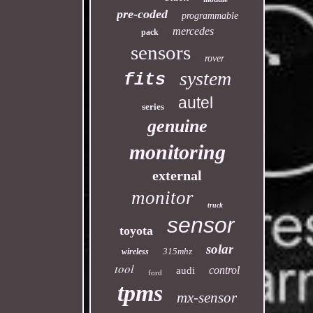
pre-coded
programmable
mercedes
pack
sensors
rover
system
fits
autel
series
genuine
monitoring
external
monitor
truck
sensor
toyota
solar
315mhz
wireless
tool
control
audi
ford
tpms
mx-sensor