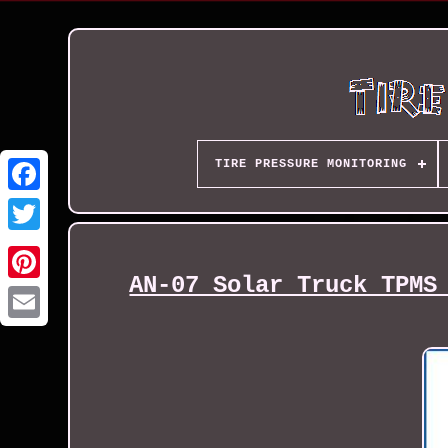
TIRE PRESSURE MONITORING
AN-07 Solar Truck TPMS