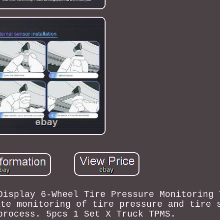
Display 6-Wheel Tire Pressure Monitoring 
ate monitoring of tire pressure and tire 
process. 5pcs 1 Set X Truck TPMS.