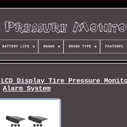
BATTERY LIFE
BRAND
BRAND TYPE
FEATURES
 LCD Display Tire Pressure Monit
Alarm System