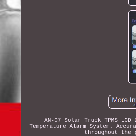
AN-07 Solar Truck TPMS LCD 
Temperature Alarm System. Accur
throughout the 