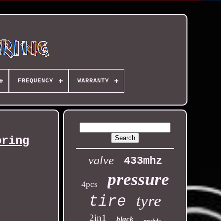
FREQUENCY
WARRANTY
oring
valve
433mhz
pressure
4pcs
tyre
tire
2in1
black
module