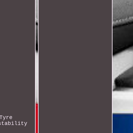
Tyre
stability