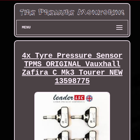
MENU
4x Tyre Pressure Sensor
TPMS ORIGINAL Vauxhall
Zafira C Mk3 Tourer NEW
13598775