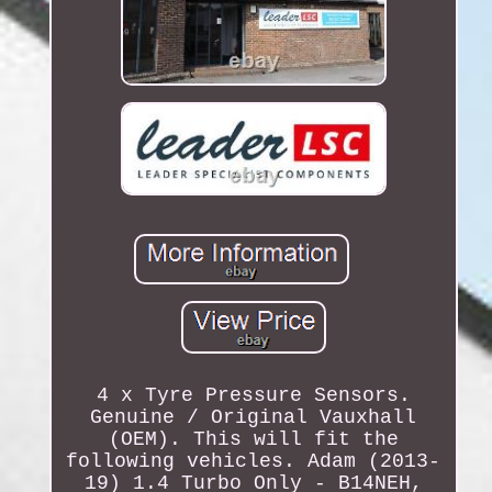
4 x Tyre Pressure Sensors.
Genuine / Original Vauxhall
(OEM). This will fit the
following vehicles. Adam (2013-
19) 1.4 Turbo Only - B14NEH,