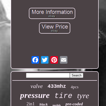
Email
valve
433mhz
4pcs
pressure
tyre
tire
2in1
pre-coded
black
module