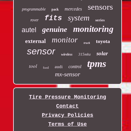
sensors
mercedes
programmable
pack
system
fits
rover
series
monitoring
genuine
autel
monitor
external
toyota
truck
sensor
solar
315mhz
wireless
tpms
tool
control
audi
ford
mx-sensor
Tire Pressure Monitoring
Contact
Privacy Policies
Terms of Use