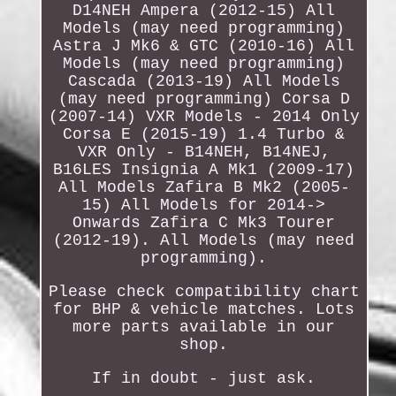
D14NEH Ampera (2012-15) All
Models (may need programming)
Astra J Mk6 & GTC (2010-16) All
Models (may need programming)
Cascada (2013-19) All Models
(may need programming) Corsa D
(2007-14) VXR Models - 2014 Only
Corsa E (2015-19) 1.4 Turbo &
VXR Only - B14NEH, B14NEJ,
B16LES Insignia A Mk1 (2009-17)
All Models Zafira B Mk2 (2005-
15) All Models for 2014->
Onwards Zafira C Mk3 Tourer
(2012-19). All Models (may need
programming).
Please check compatibility chart
for BHP & vehicle matches. Lots
more parts available in our
shop.
If in doubt - just ask.