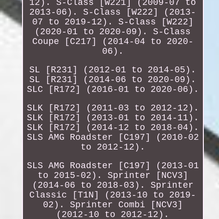
12). S-Class [W221] (2009-07 to
2013-06). S-Class [W222] (2013-
07 to 2019-12). S-Class [W222]
(2020-01 to 2020-09). S-Class
Coupe [C217] (2014-04 to 2020-
06).
SL [R231] (2012-01 to 2014-05).
SL [R231] (2014-06 to 2020-09).
SLC [R172] (2016-01 to 2020-06).
SLK [R172] (2011-03 to 2012-12).
SLK [R172] (2013-01 to 2014-11).
SLK [R172] (2014-12 to 2018-04).
SLS AMG Roadster [C197] (2010-02
to 2012-12).
SLS AMG Roadster [C197] (2013-01
to 2015-02). Sprinter [NCV3]
(2014-06 to 2018-03). Sprinter
Classic [T1N] (2013-10 to 2019-
02). Sprinter Combi [NCV3]
(2012-10 to 2012-12).