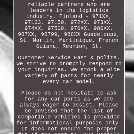
reliable partners who are
leaders in the logistics
industry. Finland - 971XX,
97133, 97150, 972XX, 973XX,
974XX, 97500, 976XX, 986XX,
987XX, 98799, 988XX Guadeloupe,
St. Martin, Martinique, French
Guiana, Reunion, St.
Customer Service Fast & polite.
We strive to promptly respond to
your inquiries. We stock a wide
variety of parts for nearly
every car model.
Please do not hesitate to ask
for any car parts as we are
always eager to assist. Please
be advised that the list of
compatible vehicles is provided
for informational purposes only.
It does not ensure the proper