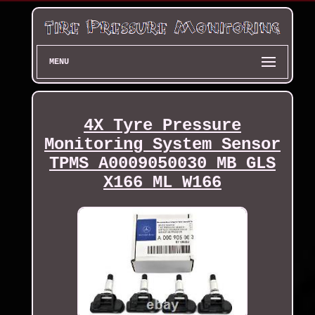
MENU
4X Tyre Pressure
Monitoring System Sensor
TPMS A0009050030 MB GLS
X166 ML W166