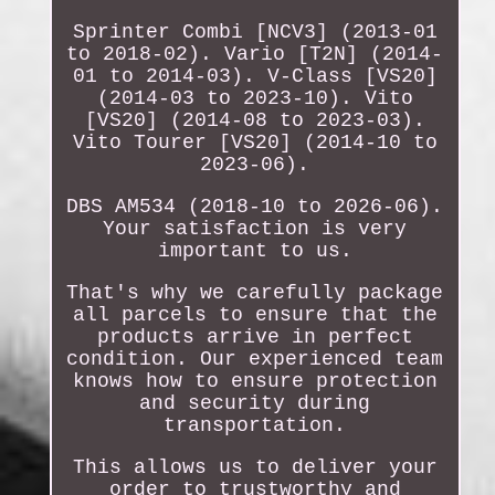
Sprinter Combi [NCV3] (2013-01
to 2018-02). Vario [T2N] (2014-
01 to 2014-03). V-Class [VS20]
(2014-03 to 2023-10). Vito
[VS20] (2014-08 to 2023-03).
Vito Tourer [VS20] (2014-10 to
2023-06).
DBS AM534 (2018-10 to 2026-06).
Your satisfaction is very
important to us.
That's why we carefully package
all parcels to ensure that the
products arrive in perfect
condition. Our experienced team
knows how to ensure protection
and security during
transportation.
This allows us to deliver your
order to trustworthy and