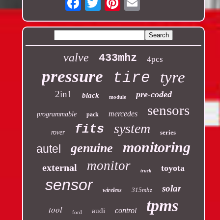
valve
433mhz
4pcs
pressure
tyre
tire
2in1
pre-coded
black
module
sensors
mercedes
programmable
pack
system
fits
rover
series
monitoring
genuine
autel
monitor
external
toyota
truck
sensor
solar
315mhz
wireless
tpms
tool
control
audi
ford