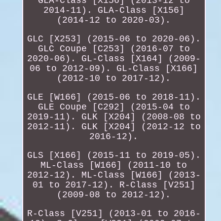
GLA-Class [X156] (2013-12 to
2014-11). GLA-Class [X156]
(2014-12 to 2020-03).
GLC [X253] (2015-06 to 2020-06).
GLC Coupe [C253] (2016-07 to
2020-06). GL-Class [X164] (2009-
06 to 2012-09). GL-Class [X166]
(2012-10 to 2017-12).
GLE [W166] (2015-06 to 2018-11).
GLE Coupe [C292] (2015-04 to
2019-11). GLK [X204] (2008-08 to
2012-11). GLK [X204] (2012-12 to
2016-12).
GLS [X166] (2015-11 to 2019-05).
ML-Class [W166] (2011-10 to
2012-12). ML-Class [W166] (2013-
01 to 2017-12). R-Class [V251]
(2009-08 to 2012-12).
R-Class [V251] (2013-01 to 2016-