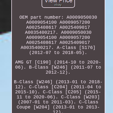
OEM part number: A0009050030
A0009054100 A0009057200
A0025408617 A0025409017
A0035400217. A0009050030
A0009054100 A0009057200
A0025408617 A0025409017
A0035400217. A-Class [S176]
(2012-07 to 2018-05).
AMG GT [C190] (2014-10 to 2020-
06). B-Class [W246] (2011-07 to
2012-12).
B-Class [W246] (2013-01 to 2018-
12). C-Class [C204] (2011-04 to
2015-10). C-Class [C205] (2015-
11 to 2020-06). C-Class [W203]
(2007-01 to 2011-03). C-Class
Coupe [W204] (2013-01 to 2013-
12).