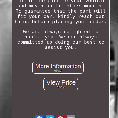
fit of the part to your vehicle
and may also fit other models.
To guarantee that the part will
fit your car, kindly reach out
to us before placing your order.
We are always delighted to
assist you. We are always
committed to doing our best to
assist you.
Email