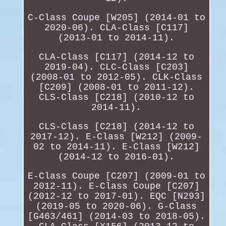
C-Class Coupe [W205] (2014-01 to
2020-06). CLA-Class [C117]
(2013-01 to 2014-11).
CLA-Class [C117] (2014-12 to
2019-04). CLC-Class [C203]
(2008-01 to 2012-05). CLK-Class
[C209] (2008-01 to 2011-12).
CLS-Class [C218] (2010-12 to
2014-11).
CLS-Class [C218] (2014-12 to
2017-12). E-Class [W212] (2009-
02 to 2014-11). E-Class [W212]
(2014-12 to 2016-01).
E-Class Coupe [C207] (2009-01 to
2012-11). E-Class Coupe [C207]
(2012-12 to 2017-01). EQC [N293]
(2019-05 to 2020-06). G-Class
[G463/461] (2014-03 to 2018-05).