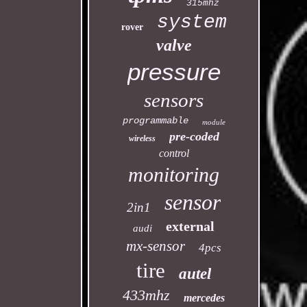
315mhz
system
rover
valve
pressure
sensors
programmable
module
pre-coded
wireless
control
monitoring
sensor
2in1
external
audi
mx-sensor
4pcs
tire
autel
433mhz
mercedes