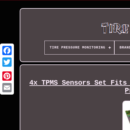
TIRE PRESSURE MONITORING
BRAN
4x TPMS Sensors Set Fits
P