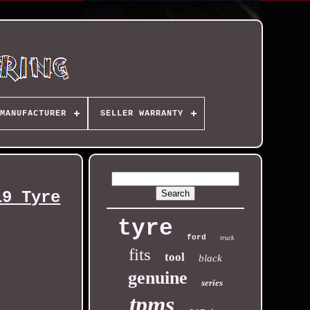
MANUFACTURER
SELLER WARRANTY
19 Tyre
tyre
ford
truck
fits
tool
black
genuine
series
tpms