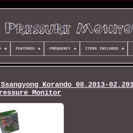
D
FEATURES
FREQUENCY
ITEMS INCLUDED
 Ssangyong Korando 08.2013-02.20
ressure Monitor