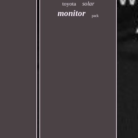
solar
toyota
monitor
pack