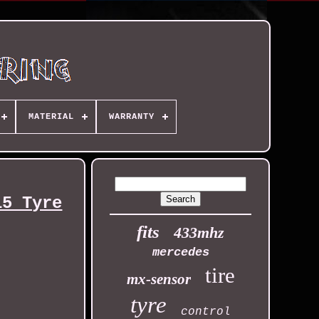
MATERIAL
WARRANTY
15 Tyre
fits
433mhz
mercedes
tire
mx-sensor
tyre
control