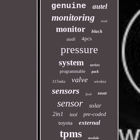
genuine
autel
monitoring
truck
monitor
black
4pcs
audi
pressure
system
series
programmable
pack
valve
315mhz
wireless
sensors
rover
ford
sensor
solar
2in1
pre-coded
tool
external
toyota
tpms
module