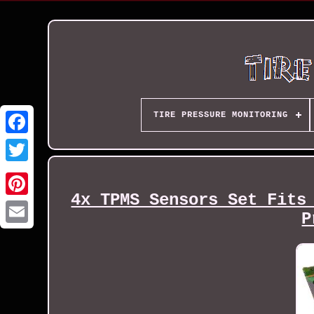
TIRE PRESSURE MONITORING
4x TPMS Sensors Set Fits
P