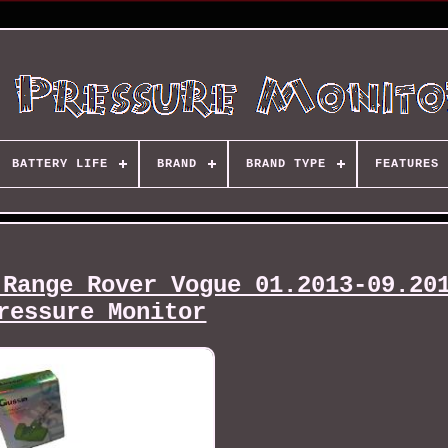
BATTERY LIFE
BRAND
BRAND TYPE
FEATURES
 Range Rover Vogue 01.2013-09.20
ressure Monitor