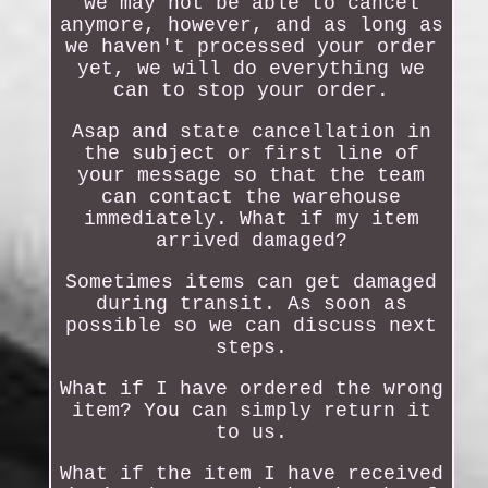
we may not be able to cancel
anymore, however, and as long as
we haven't processed your order
yet, we will do everything we
can to stop your order.
Asap and state cancellation in
the subject or first line of
your message so that the team
can contact the warehouse
immediately. What if my item
arrived damaged?
Sometimes items can get damaged
during transit. As soon as
possible so we can discuss next
steps.
What if I have ordered the wrong
item? You can simply return it
to us.
What if the item I have received