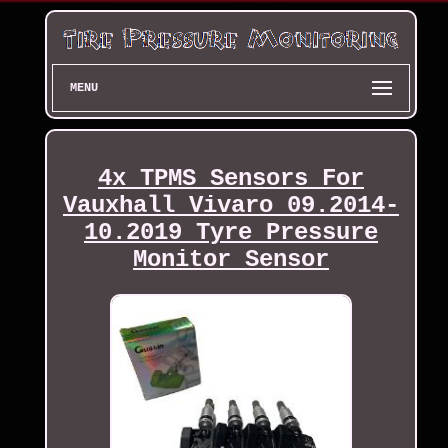
MENU
4x TPMS Sensors For
Vauxhall Vivaro 09.2014-
10.2019 Tyre Pressure
Monitor Sensor