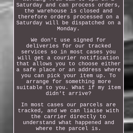
Saturday and can process orders,
the warehouse is closed and
therefore orders processed on a
Saturday will be dispatched on a
Monday.
We don't use signed for
deliveries for our tracked
services so in most cases you
will get a courier notification
that allows you to choose either
a safe place or an address where
you can pick your item up. To
arrange for something more
suitable to you. What if my item
didn't arrive?
In most cases our parcels are
tracked, and we can liaise with
the carrier directly to
understand what happened and
where the parcel is.