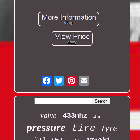
Email
valve
433mhz
4pcs
pressure
tyre
tire
2in1
pre-coded
black