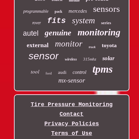
module
sensors
mercedes
programmable
pack
system
fits
rover
series
monitoring
genuine
autel
monitor
external
toyota
truck
sensor
solar
315mhz
wireless
tpms
tool
control
audi
ford
mx-sensor
Tire Pressure Monitoring
Contact
Privacy Policies
Terms of Use