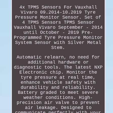
4x TPMS Sensors For Vauxhall
Vivaro 09.2014-10.2019 Tyre
Pressure Monitor Sensor. Set of
4 TPMS Sensors TPMS Sensor
Vauxhall Vivaro September - 2014
until October - 2019 Pre-
Programmed Tyre Pressure Monitor
System Sensor with Silver Metal
Stem.
Automatic relearn, no need for
additional hardware or
diagnostic tools. The latest NXP
Electronic chip. Monitor the
tyre pressure at real time,
enhance vehicle safety with
durability and reliability.
Battery graded to meet severe
weather conditions. High-
precision air valve to prevent
air leakage. Designed to
communicate perfectly with your