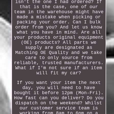
isn't the one I had ordered? If
that is the case, one of our
team in the warehouse might have
made a mistake when picking or
packing your order. Can I bulk
order from you? And let us know
what you have in mind. Are all
your products original equipment
(OE) products? All parts we
supply are designated as
Matching OE Quality and we take
care to only source from
reliable, trusted manufacturers.
What if I'm not sure if an item
will fit my car?
If you want your item the next
day, you will need to have
bought it before 12pm (Mon-Fri).
How fast can you deliver? Do you
dispatch on the weekend? Whilst
our customer service team is
working from 8am to 6pm on a