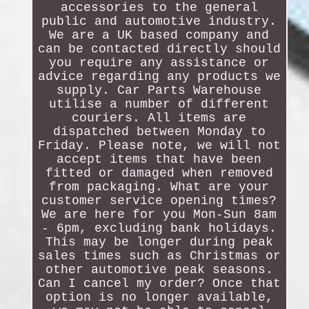
accessories to the general
public and automotive industry.
We are a UK based company and
can be contacted directly should
you require any assistance or
advice regarding any products we
supply. Car Parts Warehouse
utilise a number of different
couriers. All items are
dispatched between Monday to
Friday. Please note, we will not
accept items that have been
fitted or damaged when removed
from packaging. What are your
customer service opening times?
We are here for you Mon-Sun 8am
- 6pm, excluding bank holidays.
This may be longer during peak
sales times such as Christmas or
other automotive peak seasons.
Can I cancel my order? Once that
option is no longer available,