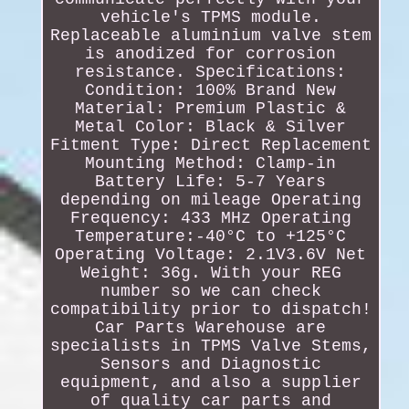
vehicle's TPMS module.
Replaceable aluminium valve stem
is anodized for corrosion
resistance. Specifications:
Condition: 100% Brand New
Material: Premium Plastic &
Metal Color: Black & Silver
Fitment Type: Direct Replacement
Mounting Method: Clamp-in
Battery Life: 5-7 Years
depending on mileage Operating
Frequency: 433 MHz Operating
Temperature:-40°C to +125°C
Operating Voltage: 2.1V3.6V Net
Weight: 36g. With your REG
number so we can check
compatibility prior to dispatch!
Car Parts Warehouse are
specialists in TPMS Valve Stems,
Sensors and Diagnostic
equipment, and also a supplier
of quality car parts and