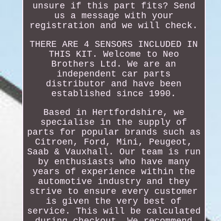
unsure if this part fits? Send
us a message with your
registration and we will check.
THERE ARE 4 SENSORS INCLUDED IN
THIS KIT. Welcome to Neo
Brothers Ltd. We are an
independent car parts
distributor and have been
established since 1990.
Based in Hertfordshire, we
specialise in the supply of
parts for popular brands such as
Citroen, Ford, Mini, Peugeot,
Saab & Vauxhall. Our team is run
by enthusiasts who have many
years of experience within the
automotive industry and they
strive to ensure every customer
is given the very best of
service. This will be calculated