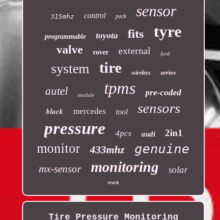
sensor
control
315mhz
pack
tyre
fits
toyota
programmable
valve
external
rover
ford
tire
system
series
wireless
tpms
autel
pre-coded
module
sensors
black
mercedes
tool
pressure
2in1
4pcs
audi
monitor
genuine
433mhz
monitoring
mx-sensor
solar
truck
Tire Pressure Monitoring