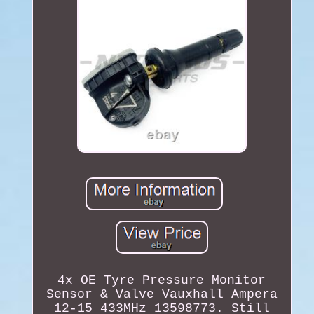
4x OE Tyre Pressure Monitor
Sensor & Valve Vauxhall Ampera
12-15 433MHz 13598773. Still