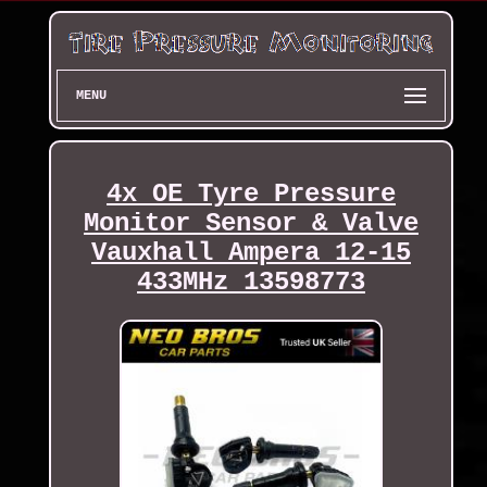
MENU
4x OE Tyre Pressure
Monitor Sensor & Valve
Vauxhall Ampera 12-15
433MHz 13598773