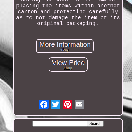
during checkout. We recommend
placing the items within another
carton and protecting carefully
as to not damage the item or its
original packaging.
Email